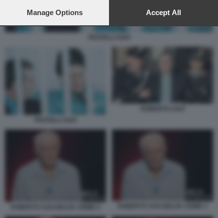
preferences will apply to this website only. You can change
your preferences or withdraw your consent at any time by
Manage Options
Accept All
returning to this site and clicking the
privacy policy
button at the
bottom of the webpage.
FRATELLI SAVI
ROBERTO SAVI
FRATELLI SAVI
ROBERTO SAVI BELVE CRIME 4
ROBERTO SAVI BELVE CRIME 6