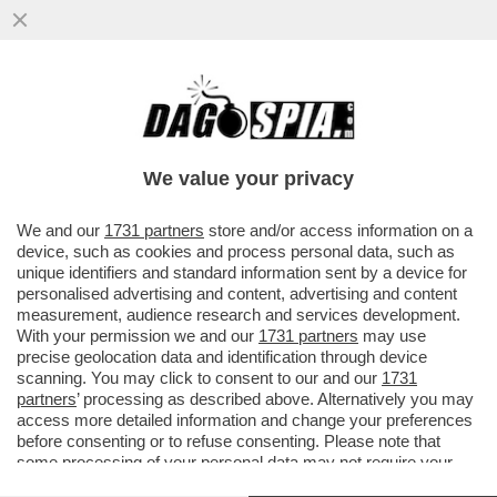
ROBERTO SAVI,EX UNO BIANCA,ACCUSA
GLI 007 A BELVE E FA INCAZZARE I
PARENTI DELLE VITTIME
We value your privacy
VAI ALL'ARTICOLO
We and our
1731 partners
store and/or access information on a
device, such as cookies and process personal data, such as
unique identifiers and standard information sent by a device for
personalised advertising and content, advertising and content
measurement, audience research and services development.
With your permission we and our
1731 partners
may use
precise geolocation data and identification through device
scanning. You may click to consent to our and our
1731
partners
’ processing as described above. Alternatively you may
access more detailed information and change your preferences
before consenting or to refuse consenting. Please note that
some processing of your personal data may not require your
consent, but you have a right to object to such processing. Your