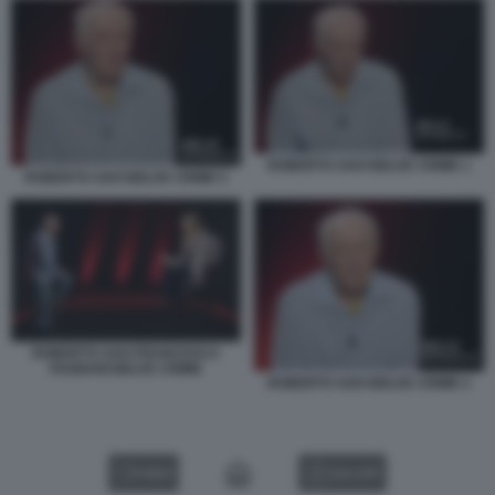
ROBERTO SAVI BELVE CRIME 1
ROBERTO SAVI BELVE CRIME 5
ROBERTO SAVI FRANCESCA
FAGNANI BELVE CRIME
ROBERTO SAVI BELVE CRIME 2
VIDEO
GALLERY