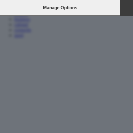
home
Manage Options
media e tv
politica
business
cafonal
cronache
sport