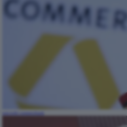
unicredit commerzbank