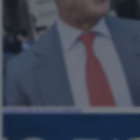
ANDREA ORCEL FOTO LAPRESSE