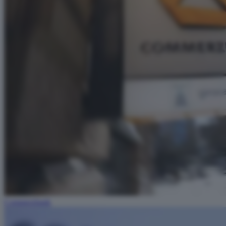
Commerzbank