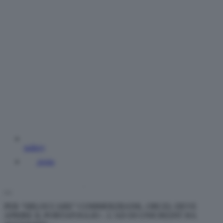
gallery
posta
PER “SBLOCCARE” COMMERZBANK, ORCEL DEVE
APRIRE IL PORTAFOGLIO – L’AD DI UNICREDIT HA