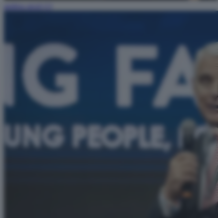
andrea orcel (1)