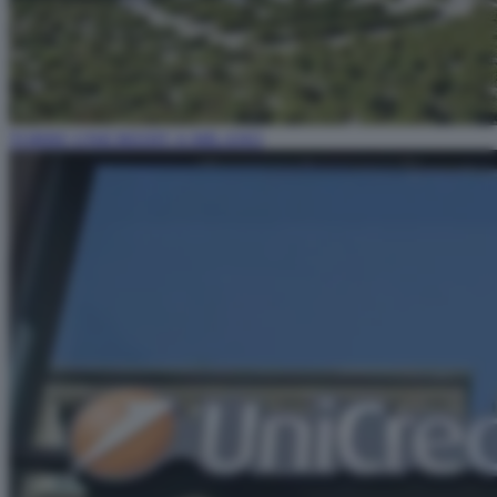
TORRE UNICREDIT A MILANO