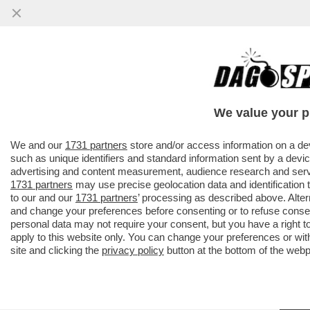
We value your p
We and our
1731 partners
store and/or access information on a de
such as unique identifiers and standard information sent by a devic
advertising and content measurement, audience research and ser
1731 partners
may use precise geolocation data and identification
to our and our
1731 partners
’ processing as described above. Alte
and change your preferences before consenting or to refuse conse
personal data may not require your consent, but you have a right t
apply to this website only. You can change your preferences or wit
site and clicking the
privacy policy
button at the bottom of the web