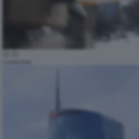
Commerzbank