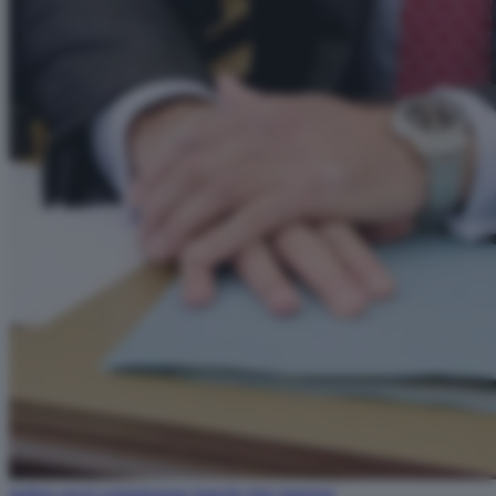
andrea orcel commissione banche foto lapresse