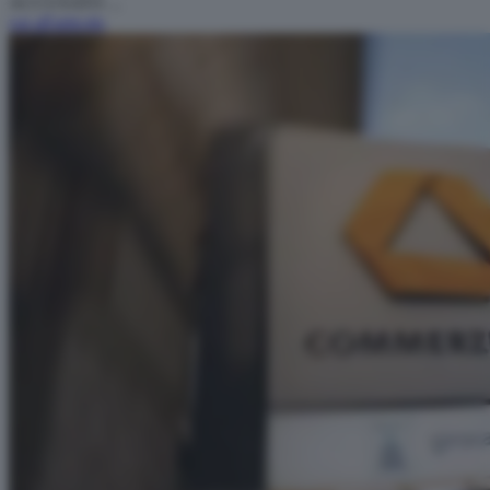
ACCUSATO ...
vai all'articolo