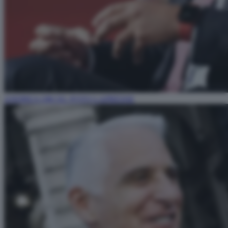
ANDREA ORCEL FOTO LAPRESSE