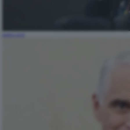
andrea orcel