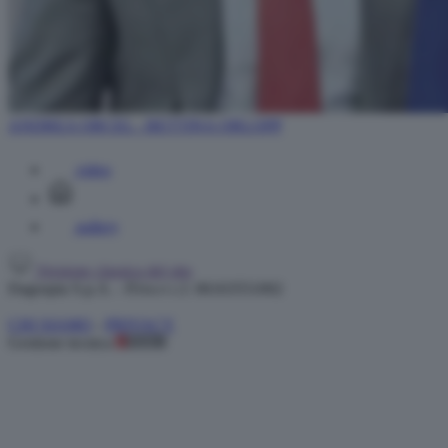
ANDREA ORCEL - BETTINA ORLOPP
video
gallery
Versione classica del sito
Dagospia S.p.A. - P.iva e c.f. 06163551002
CHI SIAMO
-
PRIVACY
Gestione tecnica