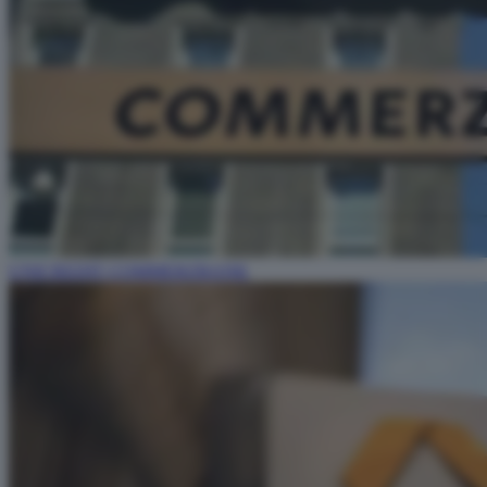
UNICREDIT COMMERZBANK