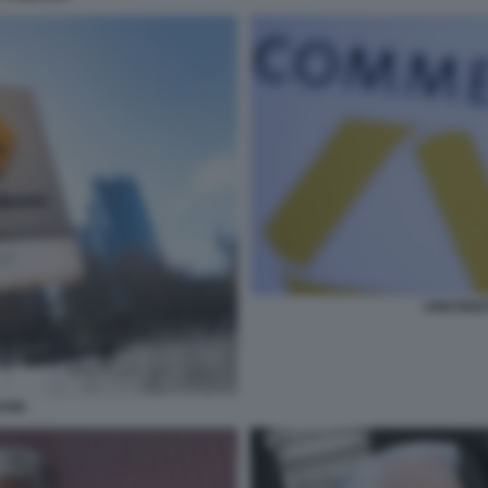
UNICRED
ANK