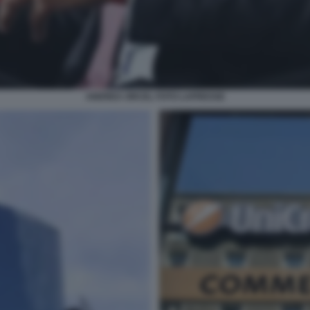
ANDREA ORCEL FOTO LAPRESSE