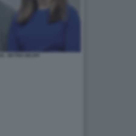
L - BETTINA ORLOPP