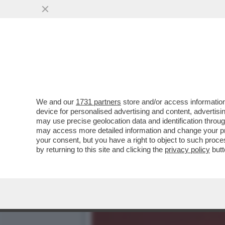
PER “SBLOCCARE” COMMER
HA ACCUSATO ...
VAI ALL'ARTICOLO
We and our
1731 partners
store and/or access information
device for personalised advertising and content, advert
may use precise geolocation data and identification throu
may access more detailed information and change your pre
your consent, but you have a right to object to such proc
by returning to this site and clicking the
privacy policy
butt