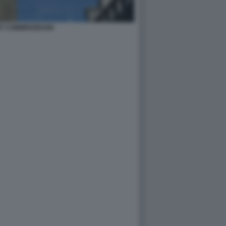
IT COMMERZBANK