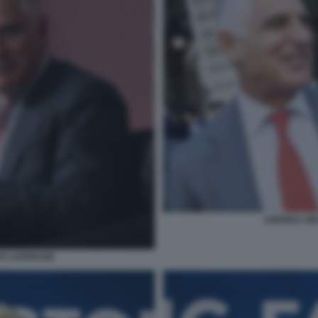
ANDREA OR
O LAPRESSE