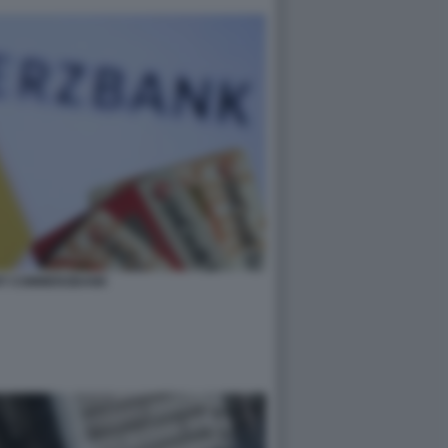
IT COMMERZBANK