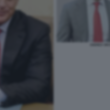
ANDREA ORCE