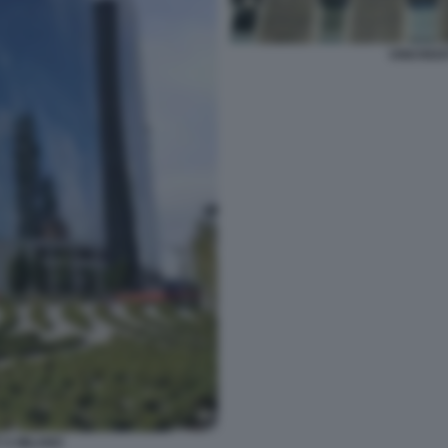
UNICRED
 A MILANO