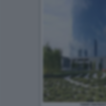
TORRE UNICREDIT