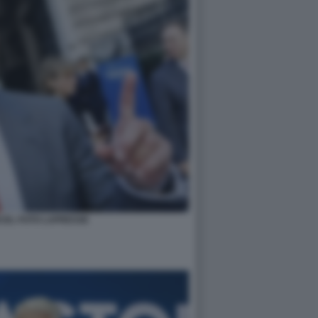
CEL FOTO LAPRESSE