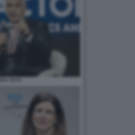
REA ORCEL