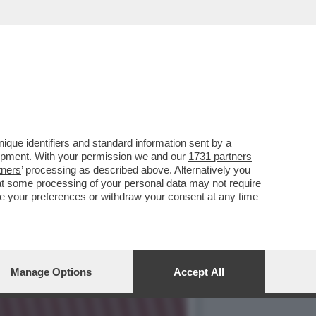
O – L’AD DI UNICREDIT
que identifiers and standard information sent by a
lopment. With your permission we and our
1731 partners
tners
’ processing as described above. Alternatively you
at some processing of your personal data may not require
nge your preferences or withdraw your consent at any time
Manage Options
Accept All