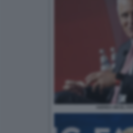
ANDREA ORCEL FOT