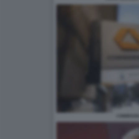
COMMERZB