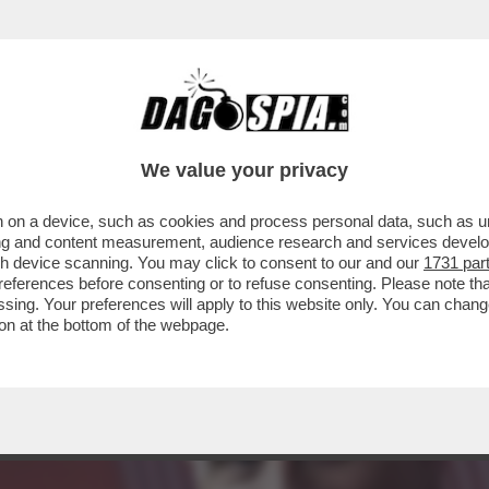
ZBANK, ORCEL DEVE APRIRE IL PORTAFOGLI
We value your privacy
 on a device, such as cookies and process personal data, such as uni
ising and content measurement, audience research and services deve
gh device scanning. You may click to consent to our and our
1731 par
ferences before consenting or to refuse consenting. Please note th
essing. Your preferences will apply to this website only. You can cha
on at the bottom of the webpage.