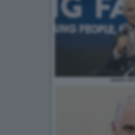
ANDREA ORCE