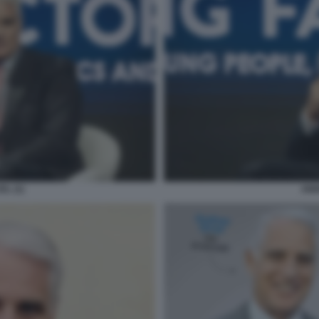
L (1)
AND