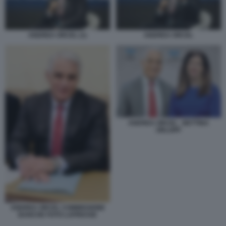
ANDREA ORCEL (1)
ANDREA ORCEL
ANDREA ORCEL - BETTINA
ORLOPP
ANDREA ORCEL COMMISSIONE
BANCHE FOTO LAPRESSE