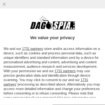
PER “SBLOCCARE” COMMERZBANK,
ORCEL DEVE APRIRE IL PORTAFOGLIO –
L’AD DI UNICREDIT HA ACCUSATO ...
We value your privacy
VAI ALL'ARTICOLO
We and our
1731 partners
store and/or access information on a
device, such as cookies and process personal data, such as
unique identifiers and standard information sent by a device for
personalised advertising and content, advertising and content
measurement, audience research and services development.
With your permission we and our
1731 partners
may use
precise geolocation data and identification through device
scanning. You may click to consent to our and our
1731
partners
’ processing as described above. Alternatively you may
access more detailed information and change your preferences
before consenting or to refuse consenting. Please note that
some processing of your personal data may not require your
consent, but you have a right to object to such processing. Your