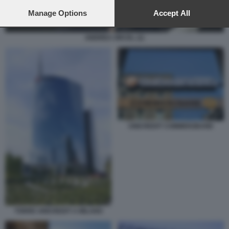
preferences will apply to this website only. You can change
your preferences or withdraw your consent at any time by
Manage Options
Accept All
returning to this site and clicking the
privacy policy
button at the
bottom of the webpage.
ANDREA ORCEL (1)
UNICREDIT COMMERZBANK
TORRE UNICREDIT A MILANO