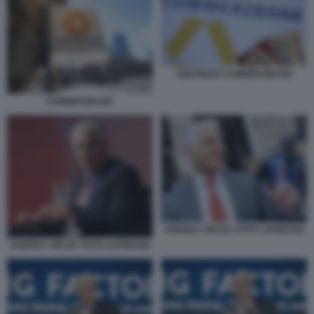
UNICREDIT COMMERZBANK
COMMERZBANK
ANDREA ORCEL FOTO LAPRESSE
ANDREA ORCEL FOTO LAPRESSE