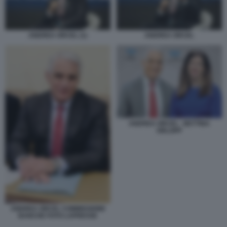
ANDREA ORCEL (1)
ANDREA ORCEL
ANDREA ORCEL - BETTINA
ORLOPP
ANDREA ORCEL COMMISSIONE
BANCHE FOTO LAPRESSE