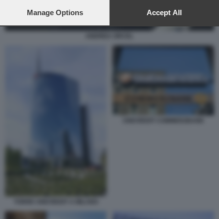
preferences will apply to this website only. You can change
your preferences or withdraw your consent at any time by
Manage Options
Accept All
returning to this site and clicking the
privacy policy
button at the
bottom of the webpage.
ANDREA ORCEL
UNICREDIT COMMERZBANK
TORRE UNICREDIT A MILANO