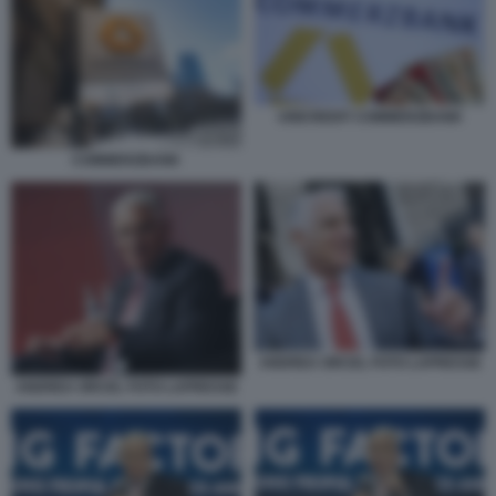
UNICREDIT COMMERZBANK
COMMERZBANK
ANDREA ORCEL FOTO LAPRESSE
ANDREA ORCEL FOTO LAPRESSE