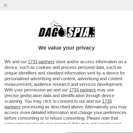
PER “SBLOCCARE” COMMERZBANK,
ORCEL DEVE APRIRE IL PORTAFOGLIO –
L’AD DI UNICREDIT HA ACCUSATO ...
We value your privacy
VAI ALL'ARTICOLO
We and our
1733 partners
store and/or access information on a
device, such as cookies and process personal data, such as
unique identifiers and standard information sent by a device for
personalised advertising and content, advertising and content
measurement, audience research and services development.
With your permission we and our
1733 partners
may use
precise geolocation data and identification through device
scanning. You may click to consent to our and our
1733
partners
’ processing as described above. Alternatively you may
access more detailed information and change your preferences
before consenting or to refuse consenting. Please note that
some processing of your personal data may not require your
consent, but you have a right to object to such processing. Your