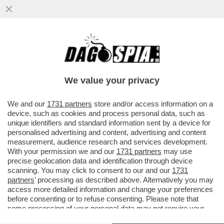
L’ERRORE STRATEGICO DI TRUMP:
COCCOLA LA DESTRA EVANGELICA E
PERDE I CATTOLICI, CHE FURONO ...
We value your privacy
VAI ALL'ARTICOLO
We and our
1731 partners
store and/or access information on a
device, such as cookies and process personal data, such as
unique identifiers and standard information sent by a device for
personalised advertising and content, advertising and content
measurement, audience research and services development.
With your permission we and our
1731 partners
may use
precise geolocation data and identification through device
scanning. You may click to consent to our and our
1731
partners
’ processing as described above. Alternatively you may
access more detailed information and change your preferences
before consenting or to refuse consenting. Please note that
some processing of your personal data may not require your
consent, but you have a right to object to such processing. Your