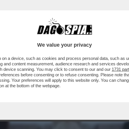
 TRUMP: COCCOLA LA DESTRA EVANGELICA E 
We value your privacy
 on a device, such as cookies and process personal data, such as uni
ising and content measurement, audience research and services deve
gh device scanning. You may click to consent to our and our
1731 par
ferences before consenting or to refuse consenting. Please note th
essing. Your preferences will apply to this website only. You can cha
on at the bottom of the webpage.