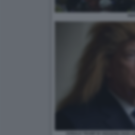
PAP
DONALD TRUMP IN VERSIONE PAPA L