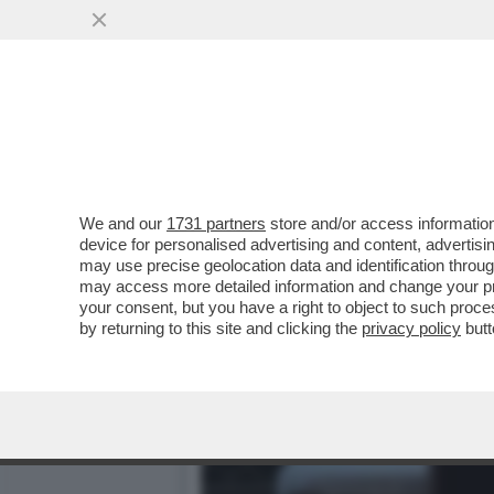
L’ERRORE STRATEGICO DI
FURONO ...
VAI ALL'ARTICOLO
We and our
1731 partners
store and/or access information
device for personalised advertising and content, advert
may use precise geolocation data and identification throu
may access more detailed information and change your pre
your consent, but you have a right to object to such proc
by returning to this site and clicking the
privacy policy
butt