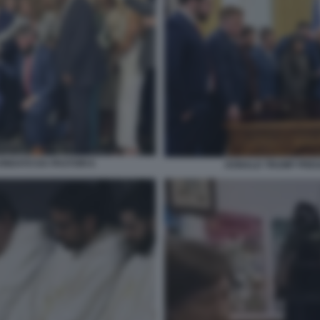
NDATO DA PASTORI 6
DONALD TRUMP PREG