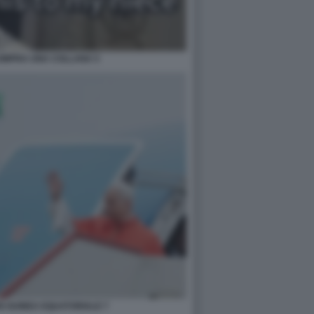
OMPRA UNA COLLANA 5
IN GUINEA EQUATORIALE 7