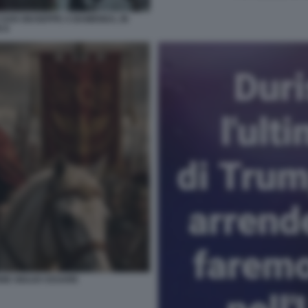
 SAN GIUSEPPE A BAMENDA, IN
 8
NE GIULIO CESARE