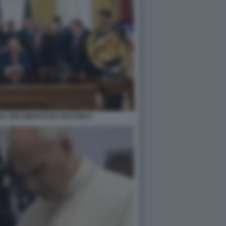
A CIRCONDATO DA PASTORI 8