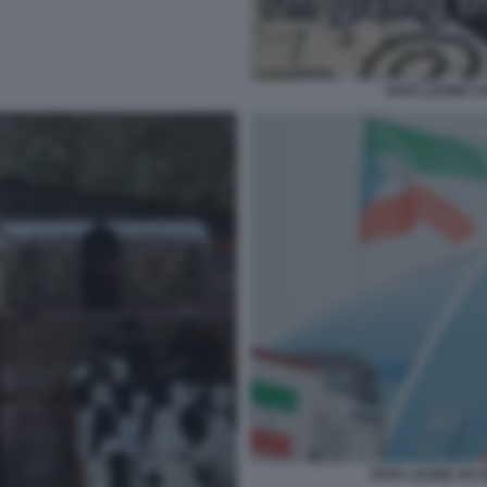
PAPA LEONE C
PAPA LEONE XIV 