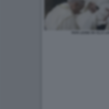
PAPA LEONE XIV ALLA LAV