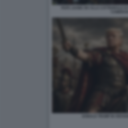
PAPA LEONE XIV ALLA CATTEDRALE DI
CAMERUN
DONALD TRUMP IN VERSIO