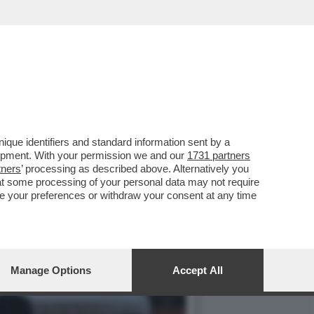
PERDE I CATTOLICI, CHE
que identifiers and standard information sent by a
lopment. With your permission we and our
1731 partners
tners
’ processing as described above. Alternatively you
at some processing of your personal data may not require
nge your preferences or withdraw your consent at any time
Manage Options
Accept All