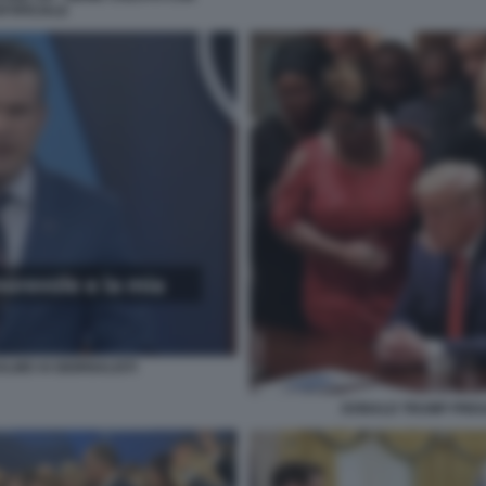
RTIFICIALE
ALMO AI GIORNALISTI
DONALD TRUMP PREG