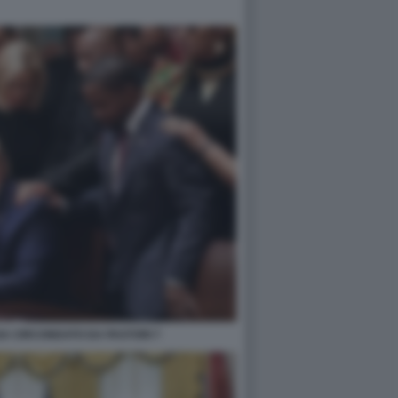
A CIRCONDATO DA PASTORI 7