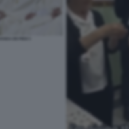
ANDA DEI PIEDI 3