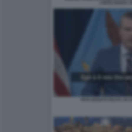
L'INTELLIGENZA A
PETE HEGSETH RECITA UN S