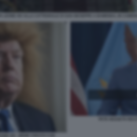
A LEONE XIV ALLA CATTEDRALE DI SAN GIUSEPPE A BAMENDA, IN CAMER
PETE HEGSETH RECIT
EONE XIV - MEME CREATO CON