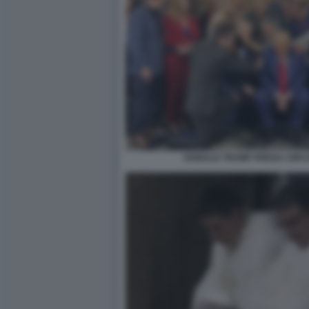
DONALD TRUMP PREGA CIRCO