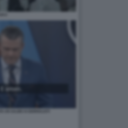
UN 8
A UN SALMO AI GIORNALISTI