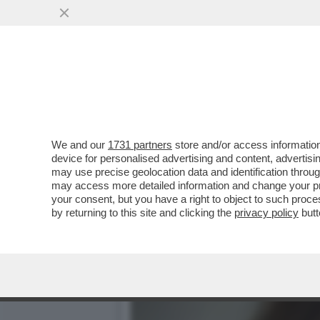
L’ERRORE STRATEGICO DI
FURONO ...
VAI ALL'ARTICOLO
We and our
1731 partners
store and/or access information
device for personalised advertising and content, advert
may use precise geolocation data and identification throu
may access more detailed information and change your pre
your consent, but you have a right to object to such proc
by returning to this site and clicking the
privacy policy
butt