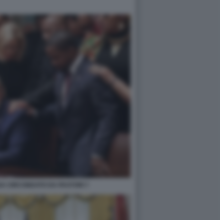
A CIRCONDATO DA PASTORI 7