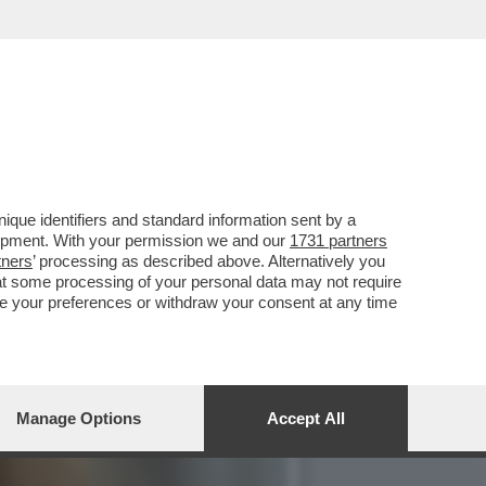
PERDE I CATTOLICI, CHE
que identifiers and standard information sent by a
lopment. With your permission we and our
1731 partners
tners
’ processing as described above. Alternatively you
at some processing of your personal data may not require
nge your preferences or withdraw your consent at any time
Manage Options
Accept All