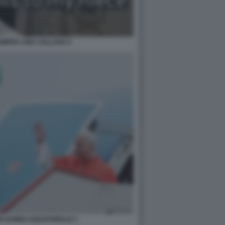
OMPRA UNA COLLANA 5
IN GUINEA EQUATORIALE 7