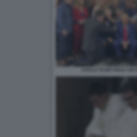
DONALD TRUMP PREGA CIRCO