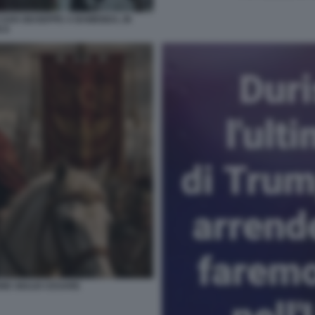
 SAN GIUSEPPE A BAMENDA, IN
 8
NE GIULIO CESARE