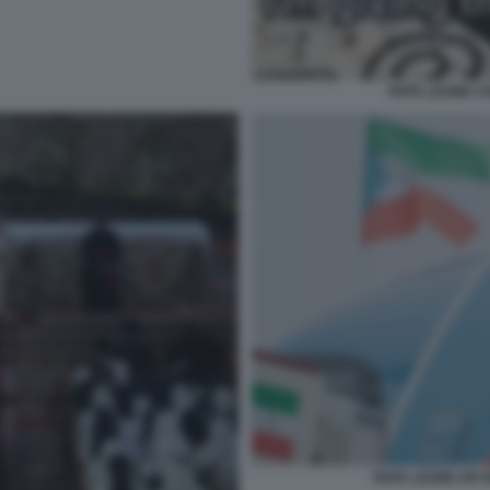
PAPA LEONE C
PAPA LEONE XIV 