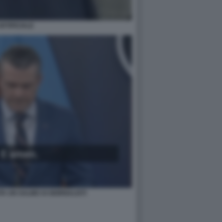
RTIFICIALE
A UN SALMO AI GIORNALISTI