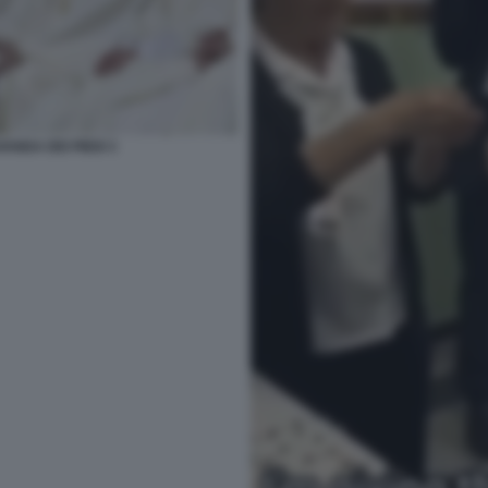
ANDA DEI PIEDI 3