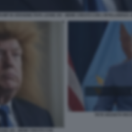
UMP IN VERSIONE PAPA LEONE XIV - MEME CREATO CON L'INTELLIGENZA A
PETE HEGSETH RECIT
EONE XIV - MEME CREATO CON