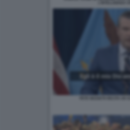
L'INTELLIGENZA A
PETE HEGSETH RECITA UN S