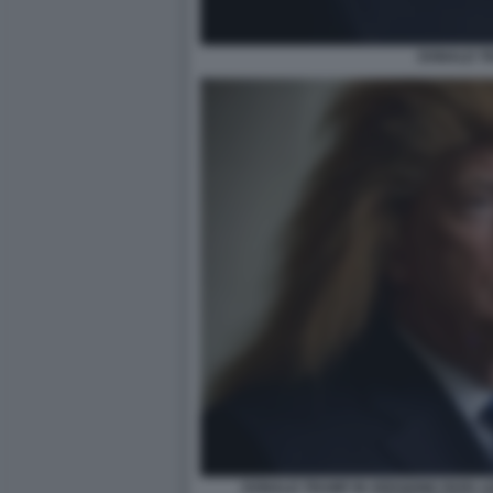
DONALD TR
DONALD TRUMP IN VERSIONE PAPA L