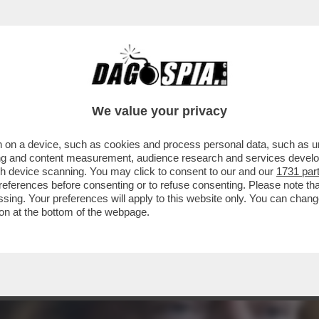
 TRUMP: COCCOLA LA DESTRA EVANGELICA E 
We value your privacy
 on a device, such as cookies and process personal data, such as uni
ising and content measurement, audience research and services deve
gh device scanning. You may click to consent to our and our
1731 par
ferences before consenting or to refuse consenting. Please note th
essing. Your preferences will apply to this website only. You can cha
on at the bottom of the webpage.