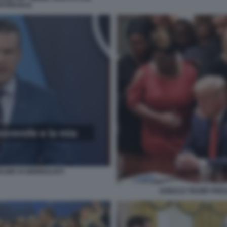
RTIFICIALE
ALMO AI GIORNALISTI
DONALD TRUMP PREG