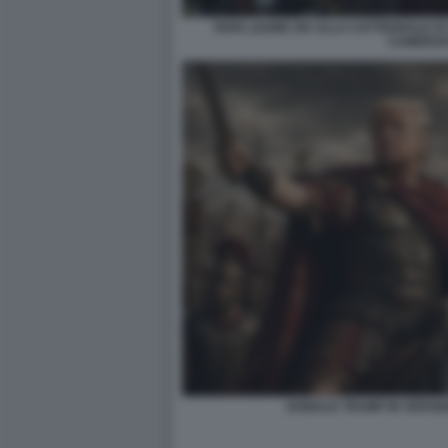
PAPA LEONE XIV ALLA CATTEDRALE DI
CAMERUN
DONALD TRUMP IN VERSIO