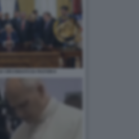
A CIRCONDATO DA PASTORI 8