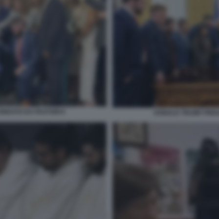
NDATO DA PASTORI 6
DONALD TRUMP PREG