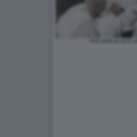
PAPA LEONE XIV ALLA LAV