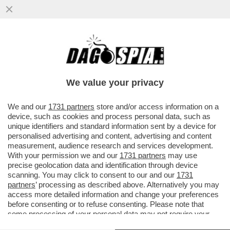
L’ERRORE STRATEGICO DI TRUMP:
COCCOLA LA DESTRA EVANGELICA E
PERDE I CATTOLICI, CHE FURONO ...
We value your privacy
VAI ALL'ARTICOLO
We and our
1731 partners
store and/or access information on a
device, such as cookies and process personal data, such as
unique identifiers and standard information sent by a device for
personalised advertising and content, advertising and content
measurement, audience research and services development.
With your permission we and our
1731 partners
may use
precise geolocation data and identification through device
scanning. You may click to consent to our and our
1731
partners
’ processing as described above. Alternatively you may
access more detailed information and change your preferences
before consenting or to refuse consenting. Please note that
some processing of your personal data may not require your
consent, but you have a right to object to such processing. Your