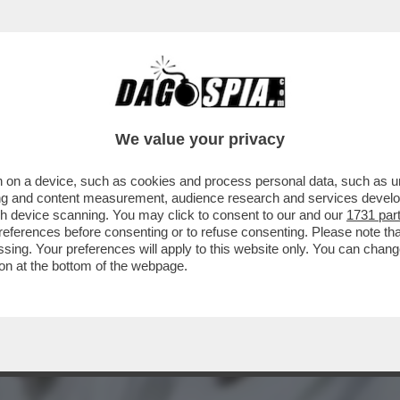
 TRUMP: COCCOLA LA DESTRA EVANGELICA E 
We value your privacy
 on a device, such as cookies and process personal data, such as uni
ising and content measurement, audience research and services deve
gh device scanning. You may click to consent to our and our
1731 par
ferences before consenting or to refuse consenting. Please note th
essing. Your preferences will apply to this website only. You can cha
on at the bottom of the webpage.