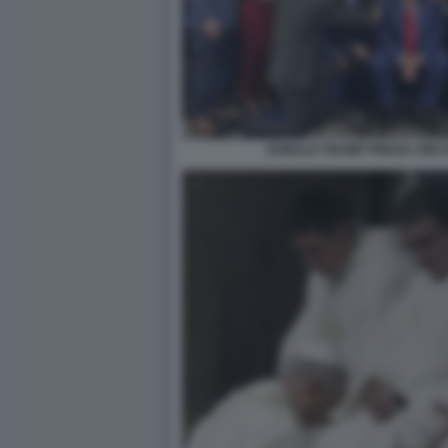
DONALD TRUMP PREGA CIRCO