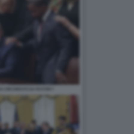
A CIRCONDATO DA PASTORI 7