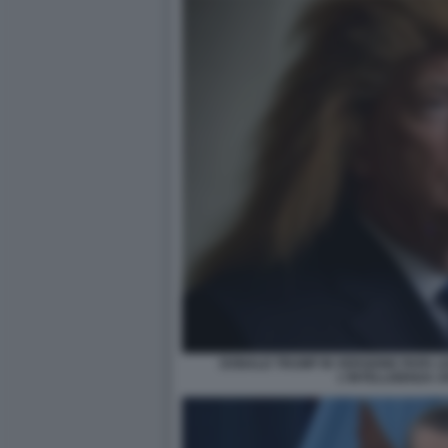
DONALD TRUMP IN VERSIONE PAPA L
L'INTELLIGENZA A