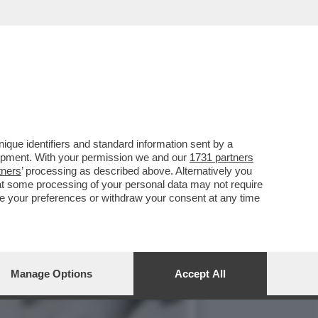
PERDE I CATTOLICI, CHE
que identifiers and standard information sent by a
lopment. With your permission we and our
1731 partners
tners
’ processing as described above. Alternatively you
at some processing of your personal data may not require
nge your preferences or withdraw your consent at any time
Manage Options
Accept All