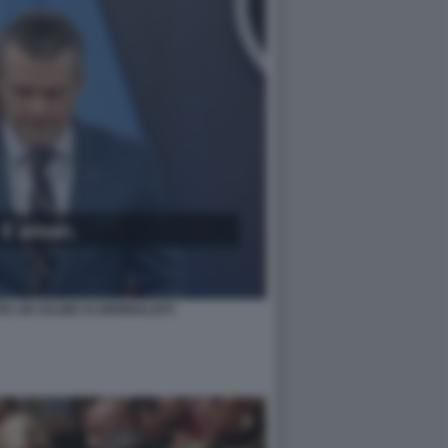
A UN SALMO AI GIORNALISTI