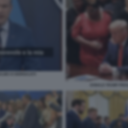
ALMO AI GIORNALISTI
DONALD TRUMP PREG