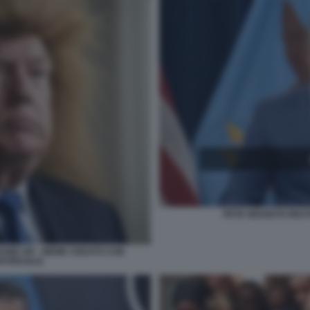
PETE HEGSETH RECIT
EONE XIV - MEME CREATO CON
RTIFICIALE