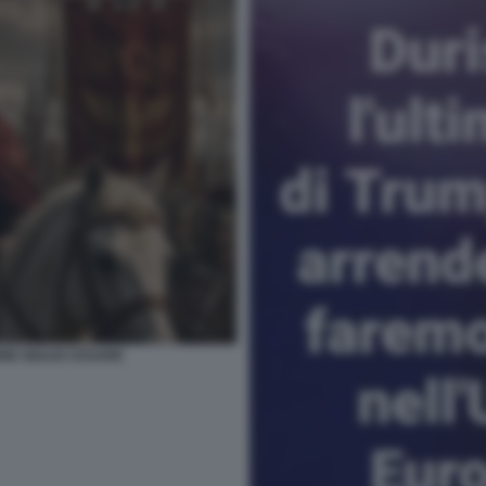
NE GIULIO CESARE