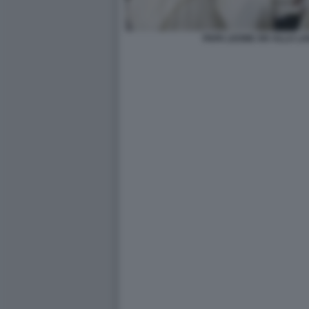
PAPA LEONE XIV ALLA LAV