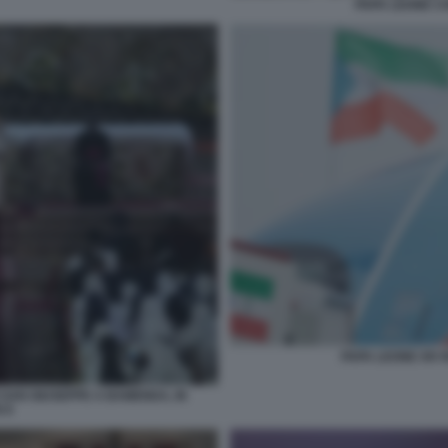
PAPA LEONE C
PAPA LEONE XIV 
 SAN GIUSEPPE A BAMENDA, IN
 8