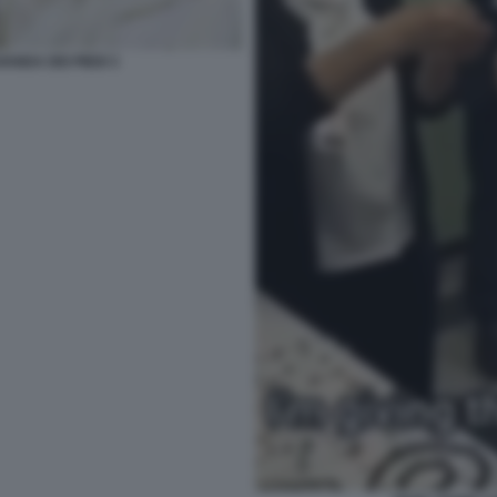
ANDA DEI PIEDI 3