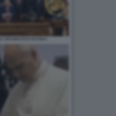
A CIRCONDATO DA PASTORI 8