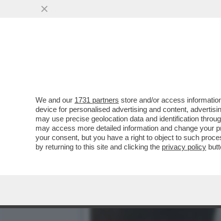
L’ERRORE STRATEGICO DI
FURONO ...
VAI ALL'ARTICOLO
We and our
1731 partners
store and/or access information
device for personalised advertising and content, advert
may use precise geolocation data and identification throu
may access more detailed information and change your pre
your consent, but you have a right to object to such proc
by returning to this site and clicking the
privacy policy
butt