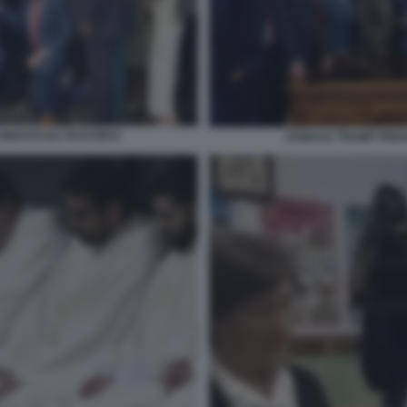
NDATO DA PASTORI 6
DONALD TRUMP PREG