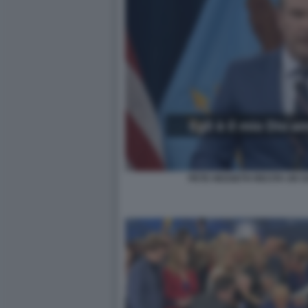
PETE HEGSETH RECITA UN S