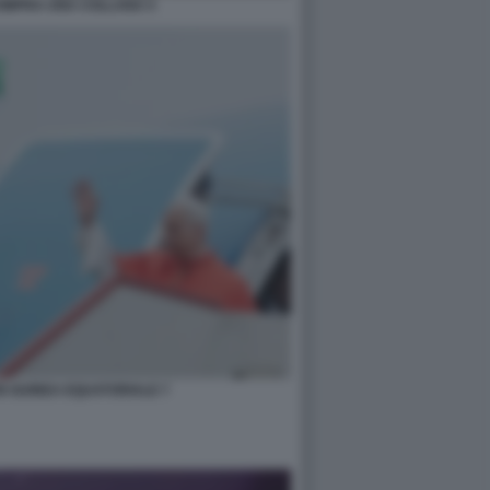
OMPRA UNA COLLANA 5
IN GUINEA EQUATORIALE 7