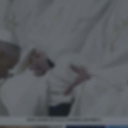
PAPA LEONE XIV ALLA LAVANDA DEI PIEDI 3