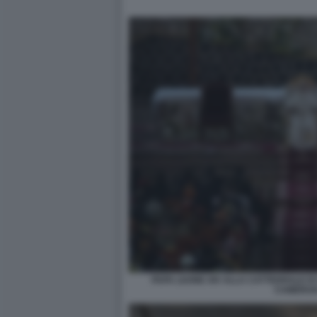
PAPA LEONE XIV ALLA CATTEDRALE DI
CAMERUN