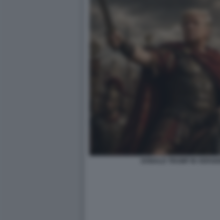
DONALD TRUMP IN VERSIO