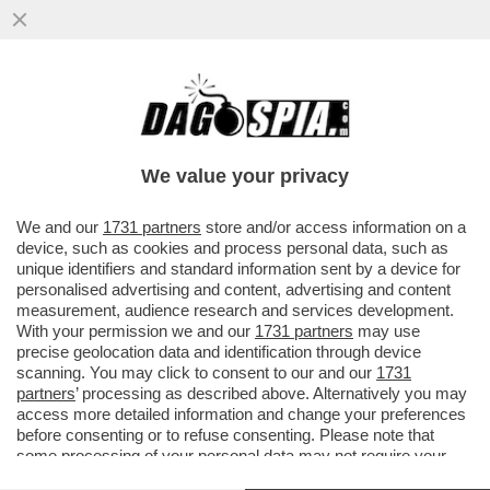
L’ERRORE STRATEGICO DI TRUMP:
COCCOLA LA DESTRA EVANGELICA E
PERDE I CATTOLICI, CHE FURONO ...
We value your privacy
VAI ALL'ARTICOLO
We and our
1731 partners
store and/or access information on a
device, such as cookies and process personal data, such as
unique identifiers and standard information sent by a device for
personalised advertising and content, advertising and content
measurement, audience research and services development.
With your permission we and our
1731 partners
may use
precise geolocation data and identification through device
scanning. You may click to consent to our and our
1731
partners
’ processing as described above. Alternatively you may
access more detailed information and change your preferences
before consenting or to refuse consenting. Please note that
some processing of your personal data may not require your
consent, but you have a right to object to such processing. Your