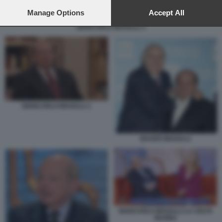
preferences will apply to this website only. You can change
your preferences or withdraw your consent at any time by
Manage Options
Accept All
returning to this site and clicking the
privacy policy
button at the
GIANCARLO MAGALLI 1
bottom of the webpage.
GIANCARLO MAGALLI 1
BAUDO MAGALLI
GIANCARLO MAGALLI LA VOLTA
BUONA