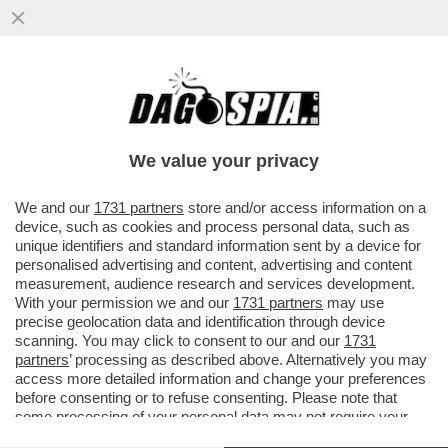
'A MIO PADRE, GIANCARLO MAGALLI, I
FETICISTI CHIEDONO LE FOTO DEI PIEDI'–
LA FIGLIA DEL CONDUTTORE
We value your privacy
VAI ALL'ARTICOLO
We and our
1731 partners
store and/or access information on a
device, such as cookies and process personal data, such as
unique identifiers and standard information sent by a device for
personalised advertising and content, advertising and content
measurement, audience research and services development.
With your permission we and our
1731 partners
may use
precise geolocation data and identification through device
scanning. You may click to consent to our and our
1731
partners
’ processing as described above. Alternatively you may
access more detailed information and change your preferences
before consenting or to refuse consenting. Please note that
some processing of your personal data may not require your
consent, but you have a right to object to such processing. Your