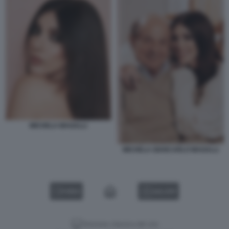
MICHELA MAGALLI
MICHELA GIANCARLO MAGALLI
VIDEO
GALLERY
Versione classica del sito