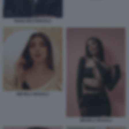
GIANCARLO MAGALLI
MICHELA MAGALLI
MICHELA MAGALLI