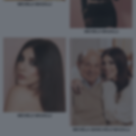
MICHELA MAGALLI
MICHELA MAGALLI
MICHELA MAGALLI
MICHELA GIANCARLO MAGALLI