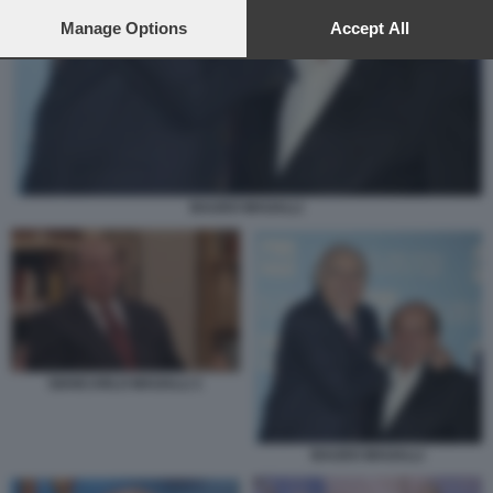
preferences will apply to this website only. You can change
your preferences or withdraw your consent at any time by
Manage Options
Accept All
returning to this site and clicking the
privacy policy
button at the
bottom of the webpage.
BAUDO MAGALLI
GIANCARLO MAGALLI 1
BAUDO MAGALLI