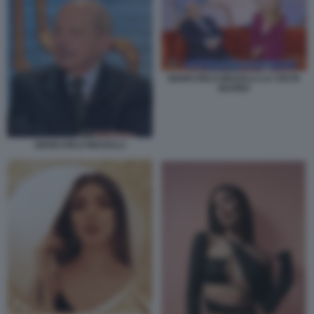
GIANCARLO MAGALLI LA VOLTA
BUONA
GIANCARLO MAGALLI