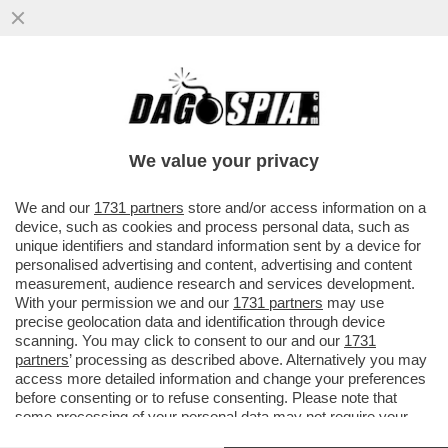
'A MIO PADRE, GIANCARLO MAGALLI, I
FETICISTI CHIEDONO LE FOTO DEI PIEDI'–
LA FIGLIA DEL CONDUTTORE
We value your privacy
VAI ALL'ARTICOLO
We and our
1731 partners
store and/or access information on a
device, such as cookies and process personal data, such as
unique identifiers and standard information sent by a device for
personalised advertising and content, advertising and content
measurement, audience research and services development.
With your permission we and our
1731 partners
may use
precise geolocation data and identification through device
scanning. You may click to consent to our and our
1731
partners
’ processing as described above. Alternatively you may
access more detailed information and change your preferences
before consenting or to refuse consenting. Please note that
some processing of your personal data may not require your
consent, but you have a right to object to such processing. Your