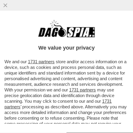
'A MIO PADRE, GIANCARLO MAGALLI, I
FETICISTI CHIEDONO LE FOTO DEI PIEDI'–
LA FIGLIA DEL CONDUTTORE
We value your privacy
VAI ALL'ARTICOLO
We and our
1731 partners
store and/or access information on a
device, such as cookies and process personal data, such as
unique identifiers and standard information sent by a device for
personalised advertising and content, advertising and content
measurement, audience research and services development.
With your permission we and our
1731 partners
may use
precise geolocation data and identification through device
scanning. You may click to consent to our and our
1731
partners
’ processing as described above. Alternatively you may
access more detailed information and change your preferences
before consenting or to refuse consenting. Please note that
some processing of your personal data may not require your
consent, but you have a right to object to such processing. Your