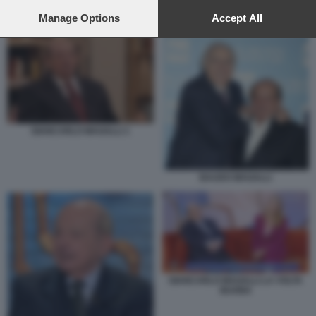
preferences will apply to this website only. You can change
your preferences or withdraw your consent at any time by
Manage Options
Accept All
GIANCARLO MAGALLI LA VOLTA BUONA
returning to this site and clicking the
privacy policy
button at the
bottom of the webpage.
GIANCARLO MAGALLI 1
BAUDO MAGALLI
GIANCARLO MAGALLI LA VOLTA
BUONA