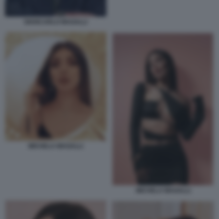
GIANCARLO MAGALLI
MICHELA MAGALLI
MICHELA MAGALLI