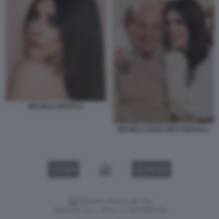
MICHELA MAGALLI
MICHELA GIANCARLO MAGALLI
VIDEO
GALLERY
Versione classica del sito
Dagospia S.p.A. - P.iva e c.f. 06163551002