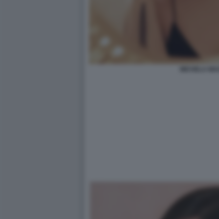
MICHELA MA