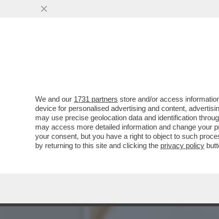
'A MIO PADRE, GIANCARLO 
CONDUTTORE
VAI ALL'ARTICOLO
We and our
1731 partners
store and/or access information
device for personalised advertising and content, advert
may use precise geolocation data and identification throu
may access more detailed information and change your pre
your consent, but you have a right to object to such proc
by returning to this site and clicking the
privacy policy
butt