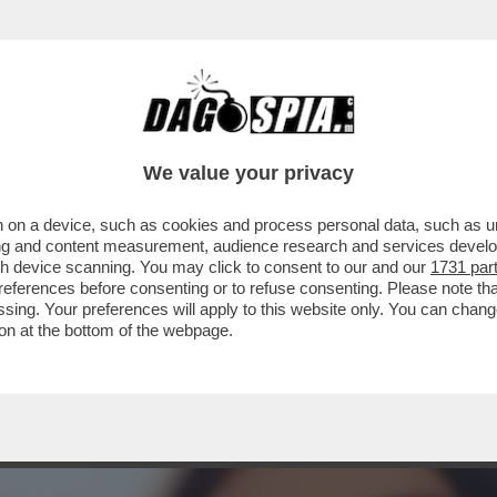
MAGALLI, I FETICISTI CHIEDONO LE FOTO DEI
We value your privacy
 on a device, such as cookies and process personal data, such as uni
ising and content measurement, audience research and services deve
gh device scanning. You may click to consent to our and our
1731 par
ferences before consenting or to refuse consenting. Please note th
essing. Your preferences will apply to this website only. You can cha
on at the bottom of the webpage.