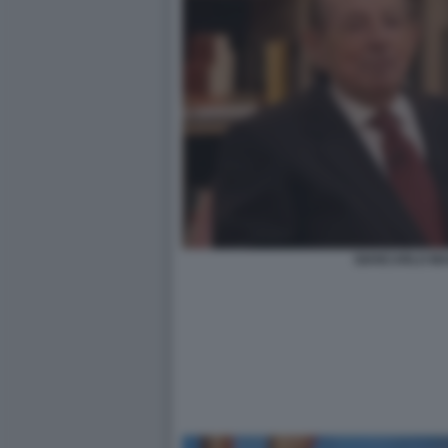
GIANCARLO MA