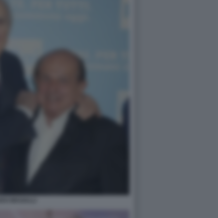
DO MAGALLI