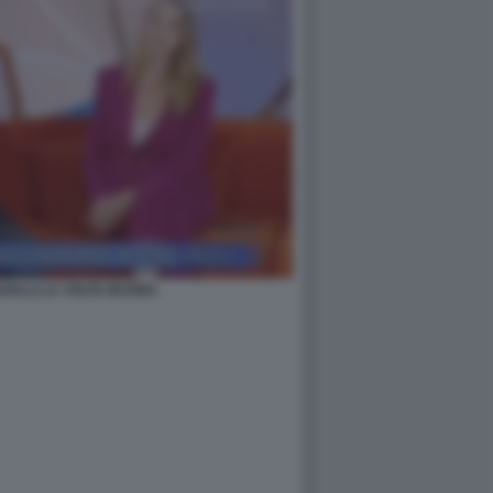
GALLI LA VOLTA BUONA