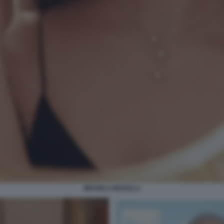
MICHELA MAGALLI