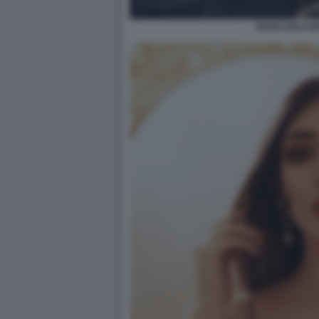
GIANCARLO M