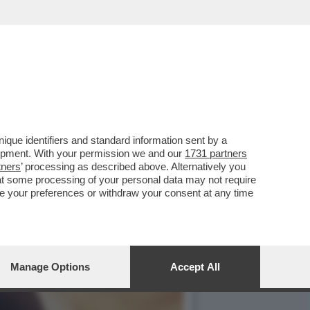
 PIEDI'– LA FIGLIA DEL
que identifiers and standard information sent by a
lopment. With your permission we and our
1731 partners
tners
’ processing as described above. Alternatively you
at some processing of your personal data may not require
nge your preferences or withdraw your consent at any time
Manage Options
Accept All