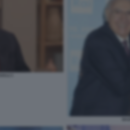
GALLI 1
BAU