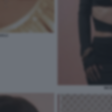
GALLI
MICH