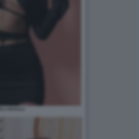
ELA MAGALLI