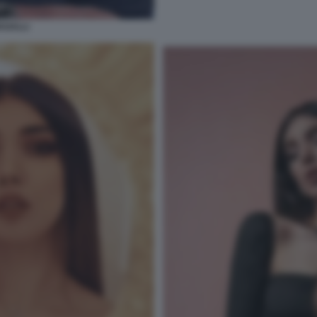
AGALLI