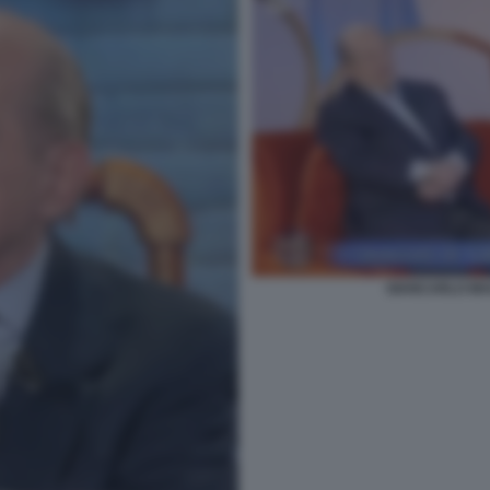
GIANCARLO MA