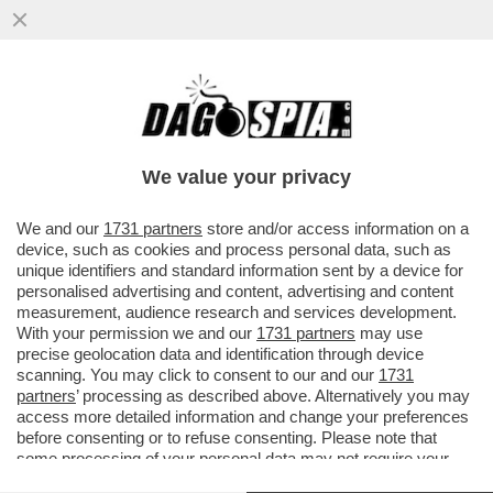
TRUMP SE L’È FATTA SOTTO – IL TYCOON
HA DATO UN’ACCELERATA AL NEGOZIATO
CON L’IRAN E ORA ...
We value your privacy
VAI ALL'ARTICOLO
We and our
1731 partners
store and/or access information on a
device, such as cookies and process personal data, such as
unique identifiers and standard information sent by a device for
personalised advertising and content, advertising and content
measurement, audience research and services development.
With your permission we and our
1731 partners
may use
precise geolocation data and identification through device
scanning. You may click to consent to our and our
1731
partners
’ processing as described above. Alternatively you may
access more detailed information and change your preferences
before consenting or to refuse consenting. Please note that
some processing of your personal data may not require your
consent, but you have a right to object to such processing. Your