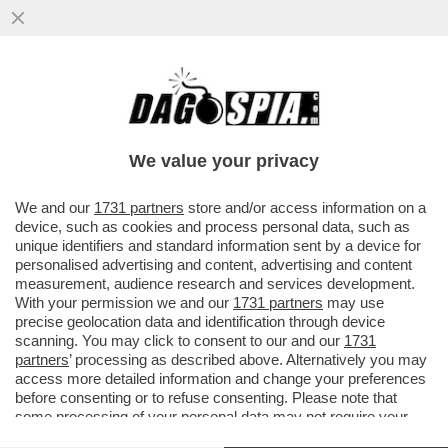
TRUMP SE L’È FATTA SOTTO – IL TYCOON
HA DATO UN’ACCELERATA AL NEGOZIATO
CON L’IRAN E ORA ...
We value your privacy
VAI ALL'ARTICOLO
We and our
1731 partners
store and/or access information on a
device, such as cookies and process personal data, such as
unique identifiers and standard information sent by a device for
personalised advertising and content, advertising and content
measurement, audience research and services development.
With your permission we and our
1731 partners
may use
precise geolocation data and identification through device
scanning. You may click to consent to our and our
1731
partners
’ processing as described above. Alternatively you may
access more detailed information and change your preferences
before consenting or to refuse consenting. Please note that
some processing of your personal data may not require your
consent, but you have a right to object to such processing. Your