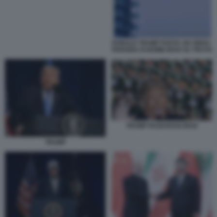
DONALD TRUMP POSTA UN VIDEO-
PARODIA DI BOMB IRAN SU TRUTH
TRUMP PASDARAN IRAN
TRUMP