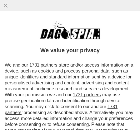
TRUMP SE L’È FATTA SOTTO – IL TYCOON
HA DATO UN’ACCELERATA AL NEGOZIATO
CON L’IRAN E ORA ...
We value your privacy
VAI ALL'ARTICOLO
We and our
1731 partners
store and/or access information on a
device, such as cookies and process personal data, such as
unique identifiers and standard information sent by a device for
personalised advertising and content, advertising and content
measurement, audience research and services development.
With your permission we and our
1731 partners
may use
precise geolocation data and identification through device
scanning. You may click to consent to our and our
1731
partners
’ processing as described above. Alternatively you may
access more detailed information and change your preferences
before consenting or to refuse consenting. Please note that
some processing of your personal data may not require your
consent, but you have a right to object to such processing. Your