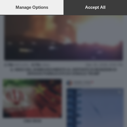
preferences will apply to this website only. You can change
your preferences or withdraw your consent at any time by
Manage Options
Accept All
returning to this site and clicking the
privacy policy
button at the
bottom of the webpage.
IL VIDEO DEL BOMBARDAMENTO AL DEPOSITO DI MUNIZIONI DI
ISFAHAN PUBBLICATO DA DONALD TRUMP
CINA IRAN