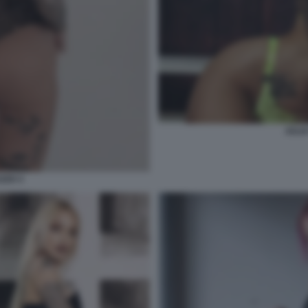
JULI
ZZO 3