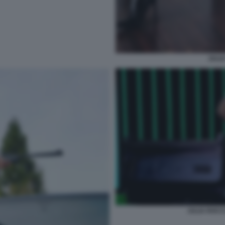
JULI
JULIA ROCC