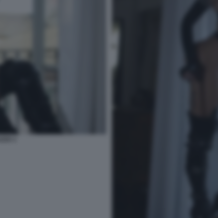
ZZO 1