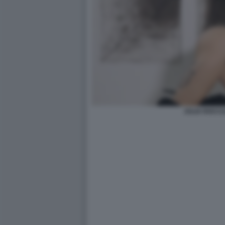
JULIA ROCCU