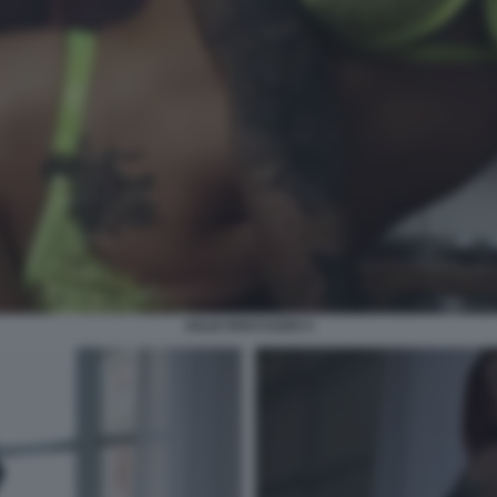
JULIA ROCCUZZO 4