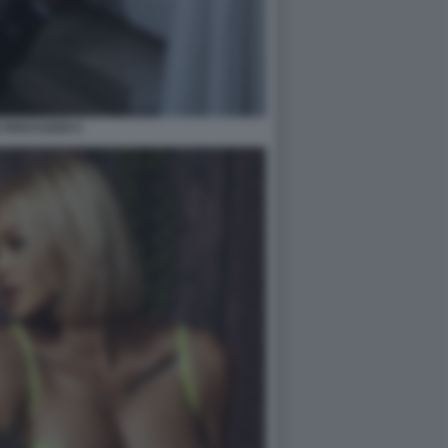
A ROCCUZZO 2