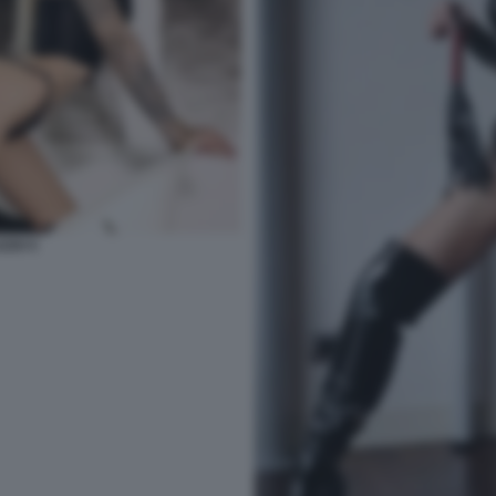
ZZO 5