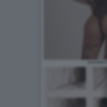
JULIA ROCCU