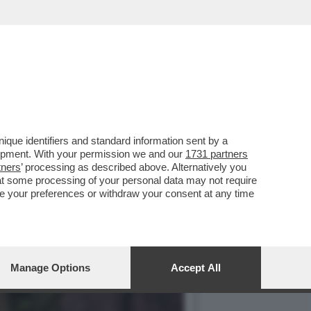
ONTA A 'LA ZANZARA' GLI
que identifiers and standard information sent by a
lopment. With your permission we and our
1731 partners
tners
’ processing as described above. Alternatively you
at some processing of your personal data may not require
nge your preferences or withdraw your consent at any time
Manage Options
Accept All