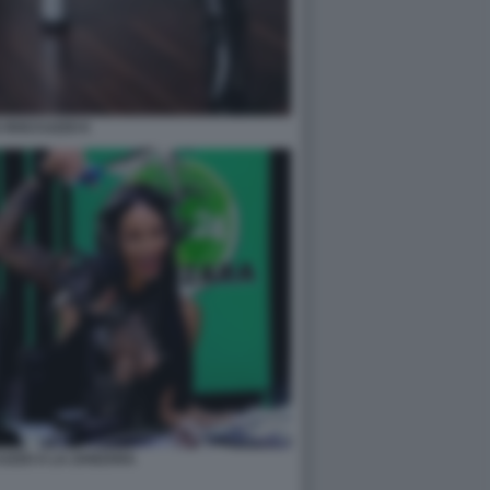
A ROCCUZZO 6
UZZO A LA ZANZARA