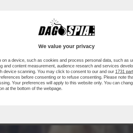
CUZZO, ALIAS 'LA MISTRESS DI CUNEO' RACC
We value your privacy
 on a device, such as cookies and process personal data, such as uni
ising and content measurement, audience research and services deve
gh device scanning. You may click to consent to our and our
1731 par
ferences before consenting or to refuse consenting. Please note th
essing. Your preferences will apply to this website only. You can cha
on at the bottom of the webpage.