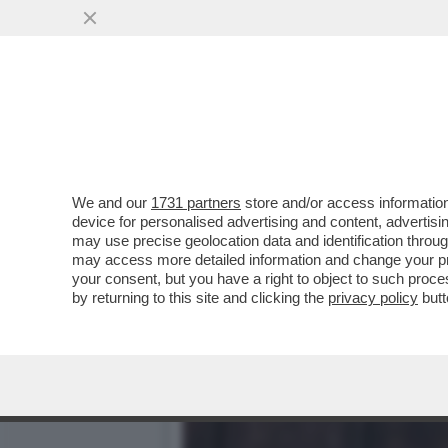
LA DOMINATRIX JULIA ROC
INCONTRI CON.
VAI ALL'ARTICOLO
We and our
1731 partners
store and/or access information
device for personalised advertising and content, advert
may use precise geolocation data and identification throu
may access more detailed information and change your pre
your consent, but you have a right to object to such proc
by returning to this site and clicking the
privacy policy
butt