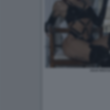
JULIA ROCCU