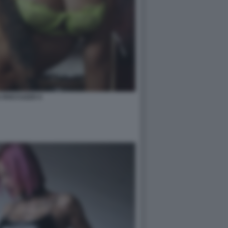
A ROCCUZZO 4