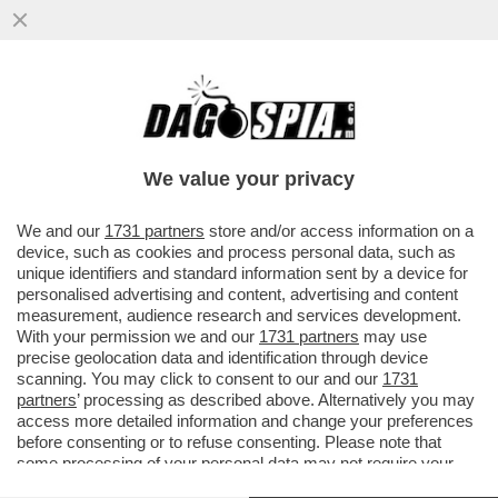
LA DOMINATRIX JULIA ROCCUZZO, ALIAS
'LA MISTRESS DI CUNEO' RACCONTA A 'LA
ZANZARA' GLI INCONTRI CON.
We value your privacy
VAI ALL'ARTICOLO
We and our
1731 partners
store and/or access information on a
device, such as cookies and process personal data, such as
unique identifiers and standard information sent by a device for
personalised advertising and content, advertising and content
measurement, audience research and services development.
With your permission we and our
1731 partners
may use
precise geolocation data and identification through device
scanning. You may click to consent to our and our
1731
partners
’ processing as described above. Alternatively you may
access more detailed information and change your preferences
before consenting or to refuse consenting. Please note that
some processing of your personal data may not require your
consent, but you have a right to object to such processing. Your