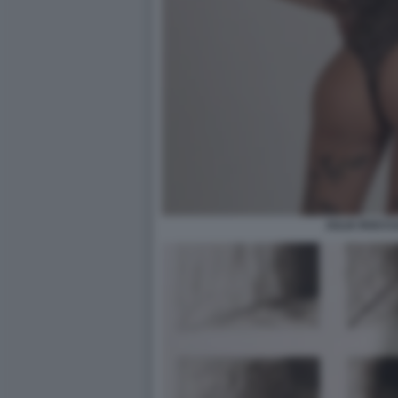
JULIA ROCCU