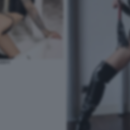
ZZO 5