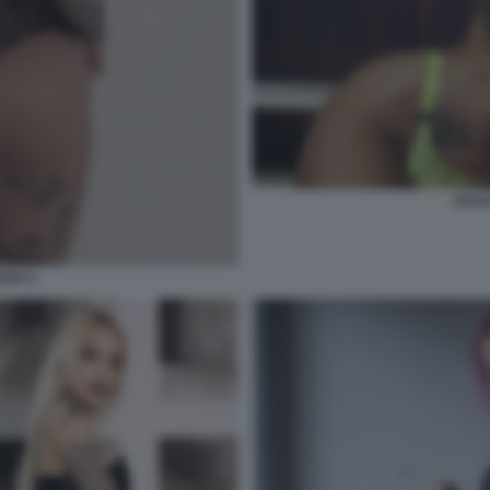
JULI
ZZO 3