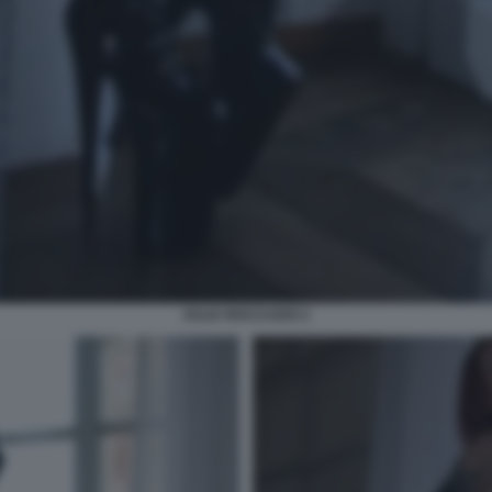
JULIA ROCCUZZO 2