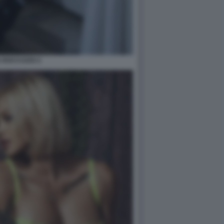
A ROCCUZZO 2