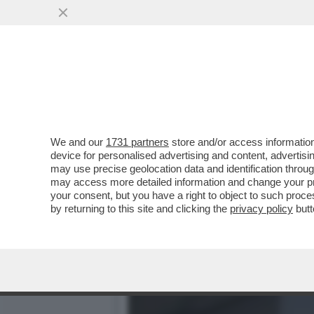
LA DOMINATRIX JULIA ROC
INCONTRI CON.
VAI ALL'ARTICOLO
We and our
1731 partners
store and/or access information
device for personalised advertising and content, advert
may use precise geolocation data and identification throu
may access more detailed information and change your pre
your consent, but you have a right to object to such proc
by returning to this site and clicking the
privacy policy
butt