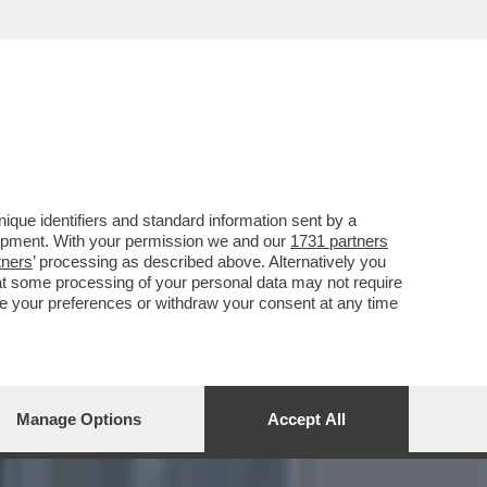
ONTA A 'LA ZANZARA' GLI
que identifiers and standard information sent by a
lopment. With your permission we and our
1731 partners
tners
’ processing as described above. Alternatively you
at some processing of your personal data may not require
nge your preferences or withdraw your consent at any time
Manage Options
Accept All