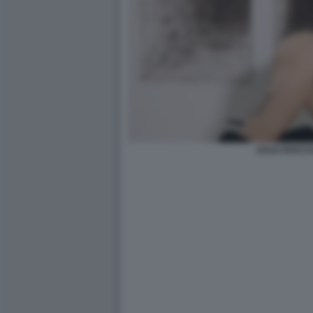
JULIA ROCCU