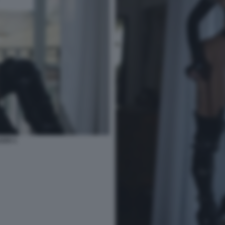
ZZO 1