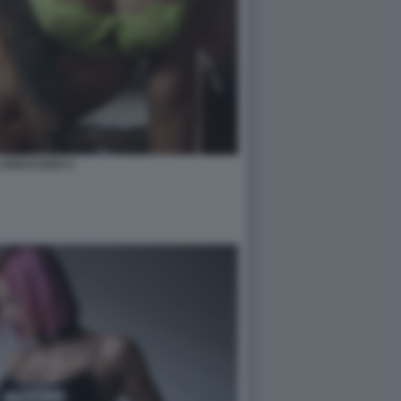
A ROCCUZZO 4