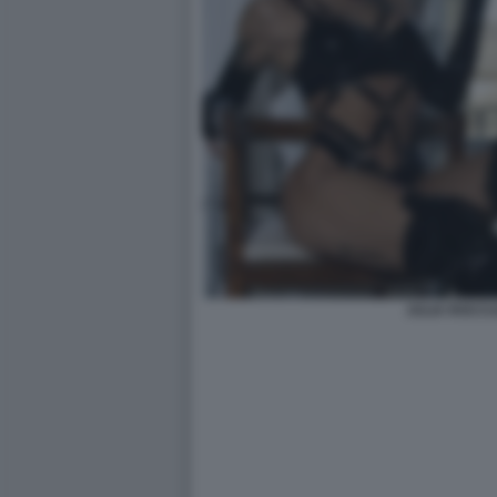
JULIA ROCCU