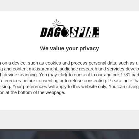
CUZZO, ALIAS 'LA MISTRESS DI CUNEO' RACC
We value your privacy
 on a device, such as cookies and process personal data, such as uni
ising and content measurement, audience research and services deve
gh device scanning. You may click to consent to our and our
1731 par
ferences before consenting or to refuse consenting. Please note th
essing. Your preferences will apply to this website only. You can cha
on at the bottom of the webpage.