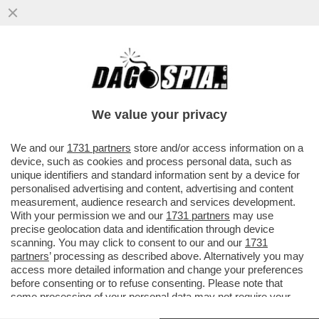
LA DOMINATRIX JULIA ROCCUZZO, ALIAS
'LA MISTRESS DI CUNEO' RACCONTA A 'LA
ZANZARA' GLI INCONTRI CON.
We value your privacy
VAI ALL'ARTICOLO
We and our
1731 partners
store and/or access information on a
device, such as cookies and process personal data, such as
unique identifiers and standard information sent by a device for
personalised advertising and content, advertising and content
measurement, audience research and services development.
With your permission we and our
1731 partners
may use
precise geolocation data and identification through device
scanning. You may click to consent to our and our
1731
partners
’ processing as described above. Alternatively you may
access more detailed information and change your preferences
before consenting or to refuse consenting. Please note that
some processing of your personal data may not require your
consent, but you have a right to object to such processing. Your