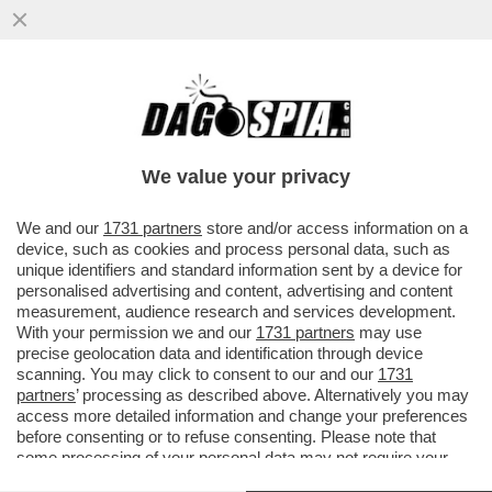
LA DOMINATRIX JULIA ROCCUZZO, ALIAS
'LA MISTRESS DI CUNEO' RACCONTA A 'LA
ZANZARA' GLI INCONTRI CON.
We value your privacy
VAI ALL'ARTICOLO
We and our
1731 partners
store and/or access information on a
device, such as cookies and process personal data, such as
unique identifiers and standard information sent by a device for
personalised advertising and content, advertising and content
measurement, audience research and services development.
With your permission we and our
1731 partners
may use
precise geolocation data and identification through device
scanning. You may click to consent to our and our
1731
partners
’ processing as described above. Alternatively you may
access more detailed information and change your preferences
before consenting or to refuse consenting. Please note that
some processing of your personal data may not require your
consent, but you have a right to object to such processing. Your