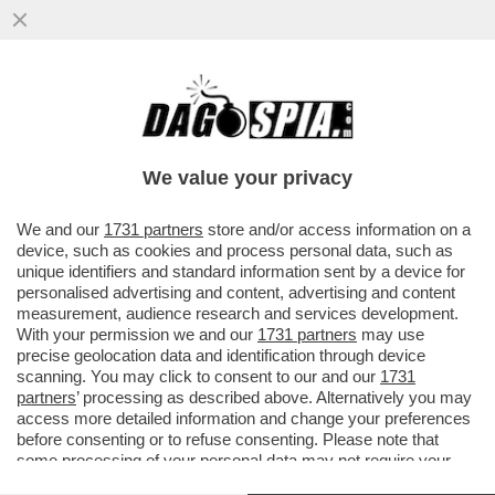
LA DOMINATRIX JULIA ROCCUZZO, ALIAS
'LA MISTRESS DI CUNEO' RACCONTA A 'LA
ZANZARA' GLI INCONTRI CON.
We value your privacy
VAI ALL'ARTICOLO
We and our
1731 partners
store and/or access information on a
device, such as cookies and process personal data, such as
unique identifiers and standard information sent by a device for
personalised advertising and content, advertising and content
measurement, audience research and services development.
With your permission we and our
1731 partners
may use
precise geolocation data and identification through device
scanning. You may click to consent to our and our
1731
partners
’ processing as described above. Alternatively you may
access more detailed information and change your preferences
before consenting or to refuse consenting. Please note that
some processing of your personal data may not require your
consent, but you have a right to object to such processing. Your