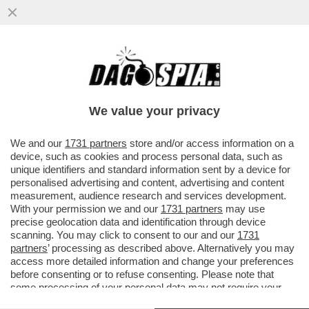
LA DOMINATRIX JULIA ROCCUZZO, ALIAS
'LA MISTRESS DI CUNEO' RACCONTA A 'LA
ZANZARA' GLI INCONTRI CON.
We value your privacy
VAI ALL'ARTICOLO
We and our
1731 partners
store and/or access information on a
device, such as cookies and process personal data, such as
unique identifiers and standard information sent by a device for
personalised advertising and content, advertising and content
measurement, audience research and services development.
With your permission we and our
1731 partners
may use
precise geolocation data and identification through device
scanning. You may click to consent to our and our
1731
partners
’ processing as described above. Alternatively you may
access more detailed information and change your preferences
before consenting or to refuse consenting. Please note that
some processing of your personal data may not require your
consent, but you have a right to object to such processing. Your