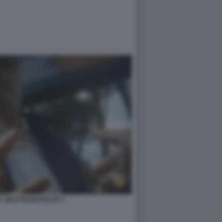
 DEO PIAZZAPULITA 7