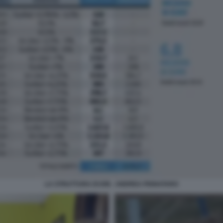
LA STRUTTURA DI ION - ANDREA PIGNATARO