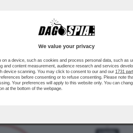
 CAVO – I CONTI NON TORNANO PER ANDREA
We value your privacy
 on a device, such as cookies and process personal data, such as uni
ising and content measurement, audience research and services deve
gh device scanning. You may click to consent to our and our
1731 par
ferences before consenting or to refuse consenting. Please note th
essing. Your preferences will apply to this website only. You can cha
on at the bottom of the webpage.