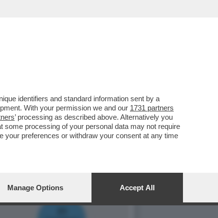
 PIGNATARO, L’UOMO PIÙ
que identifiers and standard information sent by a
lopment. With your permission we and our
1731 partners
tners
’ processing as described above. Alternatively you
at some processing of your personal data may not require
nge your preferences or withdraw your consent at any time
Manage Options
Accept All