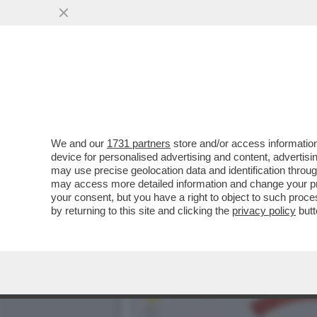
ION SPERIAMO CHE ME LA
RICCO D’ITALIA
VAI ALL'ARTICOLO
We and our
1731 partners
store and/or access information
device for personalised advertising and content, advert
may use precise geolocation data and identification throu
may access more detailed information and change your pre
your consent, but you have a right to object to such proc
by returning to this site and clicking the
privacy policy
butt