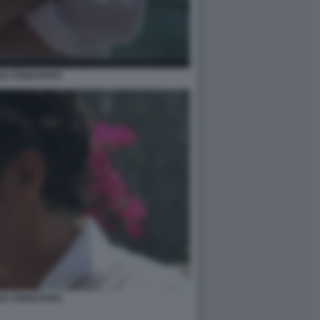
EA PIGNATARO
EA PIGNATARO