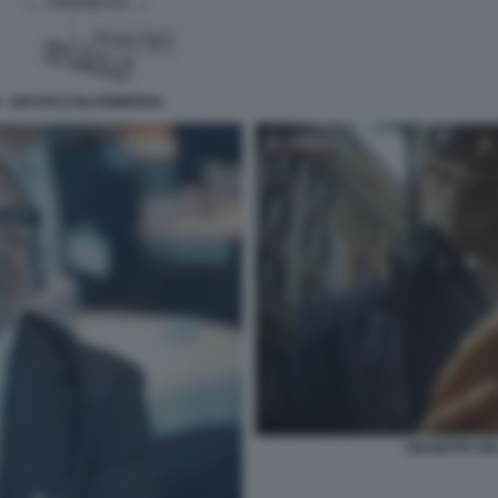
N - GRAFICO BLOOMBERG
GIUSEPPE DEL