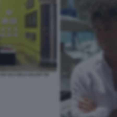
UNA SALA DELLA GALLERY SEI