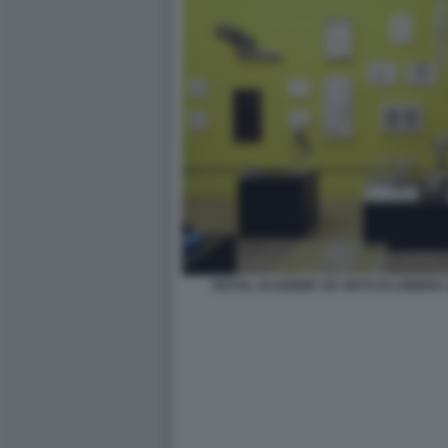
ROYAL ACADEMY OF ARTS DI LONDRA 