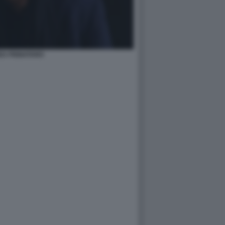
EA PIGNATARO