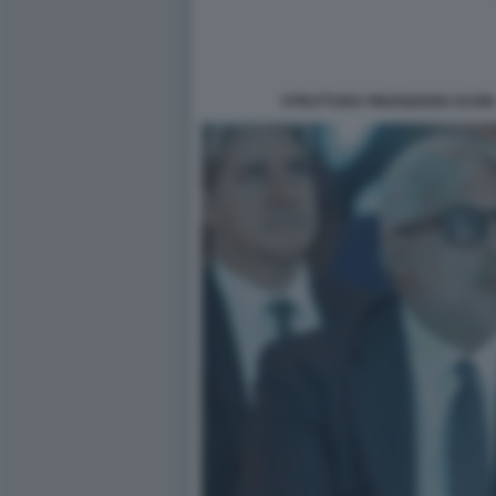
STRUTTURA FINANZIARIA DI IO