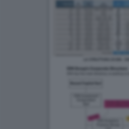
LA STRUTTURA DI ION - 