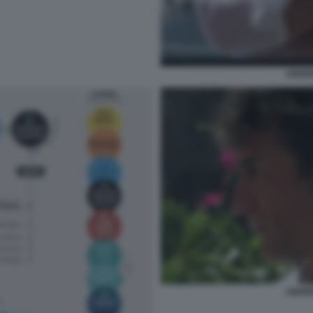
ANDR
ANDR