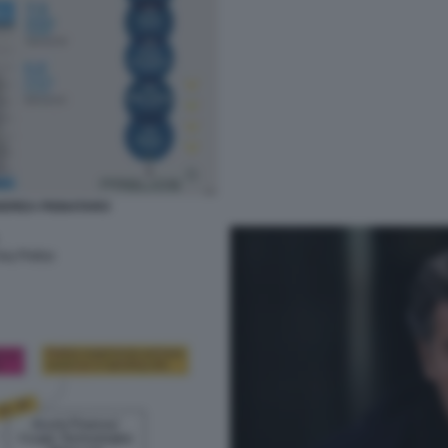
ANDREA PIGNATARO