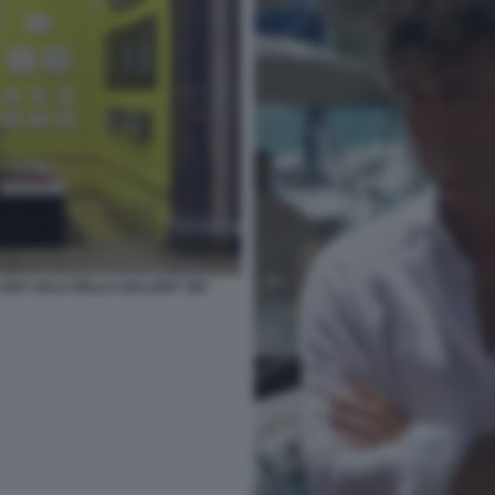
UNA SALA DELLA GALLERY SEI