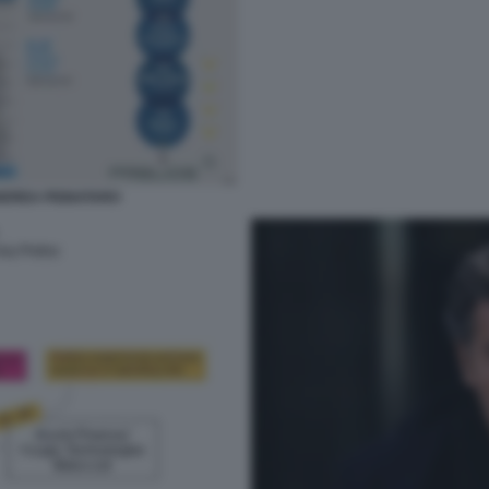
ANDREA PIGNATARO