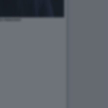
EA PIGNATARO