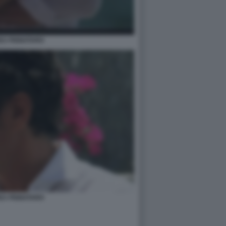
EA PIGNATARO
EA PIGNATARO