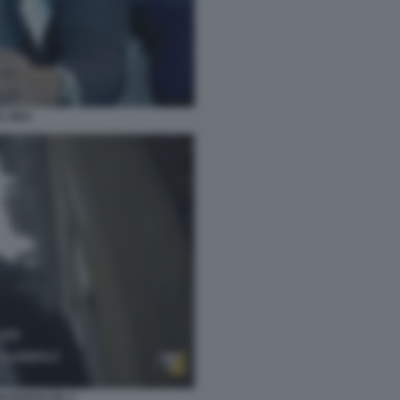
L DEO
IAZZAPULITA 2