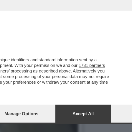
 PIGNATARO, L’UOMO PIÙ
que identifiers and standard information sent by a
lopment. With your permission we and our
1731 partners
tners
’ processing as described above. Alternatively you
at some processing of your personal data may not require
nge your preferences or withdraw your consent at any time
Manage Options
Accept All