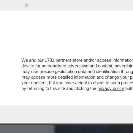
ION SPERIAMO CHE ME LA
RICCO D’ITALIA
VAI ALL'ARTICOLO
We and our
1731 partners
store and/or access information
device for personalised advertising and content, advert
may use precise geolocation data and identification throu
may access more detailed information and change your pre
your consent, but you have a right to object to such proc
by returning to this site and clicking the
privacy policy
butt