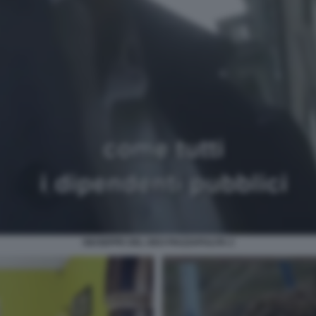
GIUSEPPE DEL DEO PIAZZAPULITA 2