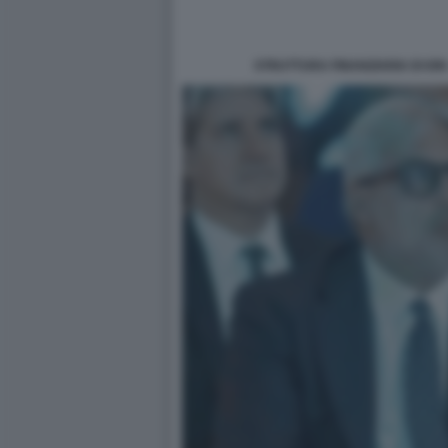
STRUTTURA FINANZIARIA DI IO