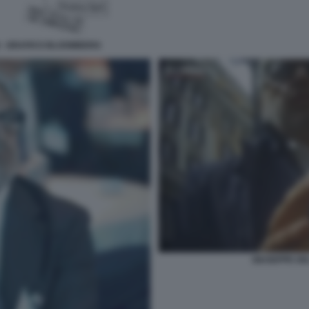
N - GRAFICO BLOOMBERG
GIUSEPPE DEL