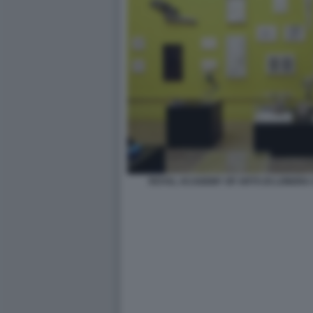
ROYAL ACADEMY OF ARTS DI LONDRA 