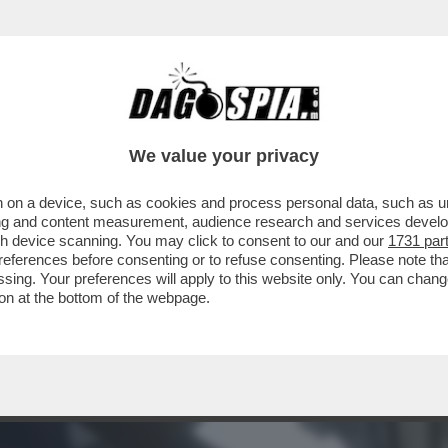
 CAVO – I CONTI NON TORNANO PER ANDREA
We value your privacy
 on a device, such as cookies and process personal data, such as uni
ising and content measurement, audience research and services deve
gh device scanning. You may click to consent to our and our
1731 par
ferences before consenting or to refuse consenting. Please note th
essing. Your preferences will apply to this website only. You can cha
on at the bottom of the webpage.