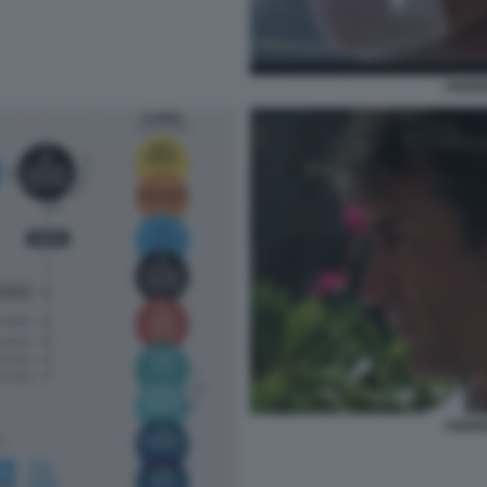
ANDR
ANDR