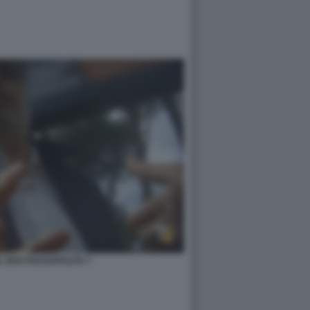
 DEO PIAZZAPULITA 7