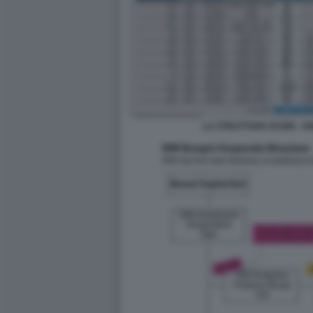
LA STRUTTURA DI ION - 