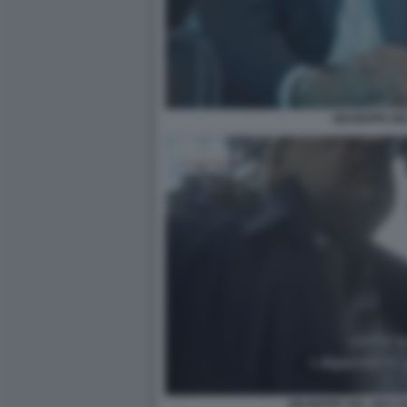
GIUSEPPE DE
GIUSEPPE DEL DEO P