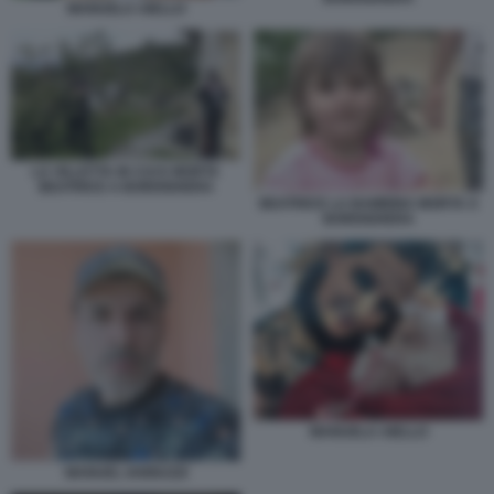
MANUELA AIELLO
LA VILLETTA IN CUI E MORTA
BEATRICE A BORDIGHERA
BEATRICE LA BAMBINA MORTA A
BORDIGHERA
MANUELA AIELLO
MANUEL IANNUZZI