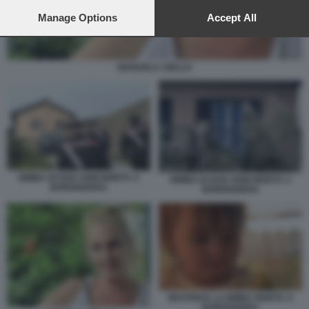
preferences will apply to this website only. You can change
your preferences or withdraw your consent at any time by
Manage Options
Accept All
returning to this site and clicking the
privacy policy
button at the
bottom of the webpage.
MANUELA AIELLO
BIMBA DI DUE ANNI MORTA A
BIMBA DI DUE ANNI MORTA A
BORDIGHERA
BORDIGHERA
BEATRICE LA BIMBA MORTA A
BORDIGHERA