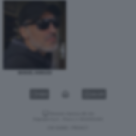
MANUEL IANNUZZI
VIDEO
GALLERY
Versione classica del sito
Dagospia S.p.A. - P.iva e c.f. 06163551002
CHI SIAMO
PRIVACY
-