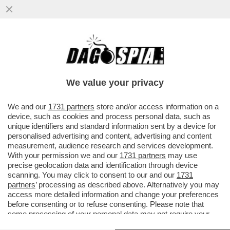
IL MESSAGGIO CHE MANUELA AIELLO, LA
MADRE DELLA PICCOLA BEATRICE, LA
BIMBA DI 2 ANNI MORTA PER LE..
We value your privacy
VAI ALL'ARTICOLO
We and our
1731 partners
store and/or access information on a
device, such as cookies and process personal data, such as
unique identifiers and standard information sent by a device for
personalised advertising and content, advertising and content
measurement, audience research and services development.
With your permission we and our
1731 partners
may use
precise geolocation data and identification through device
scanning. You may click to consent to our and our
1731
partners
’ processing as described above. Alternatively you may
access more detailed information and change your preferences
before consenting or to refuse consenting. Please note that
some processing of your personal data may not require your
consent, but you have a right to object to such processing. Your