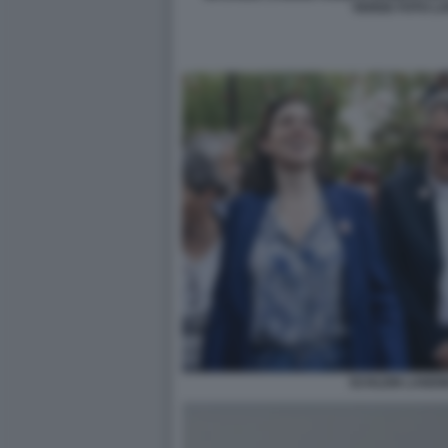
VERDE FOTO L
SCHLEIN LANDI