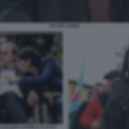
SCHLEIN LANDINI
LLY SCHLEIN ASSEMBLEA EUROPA