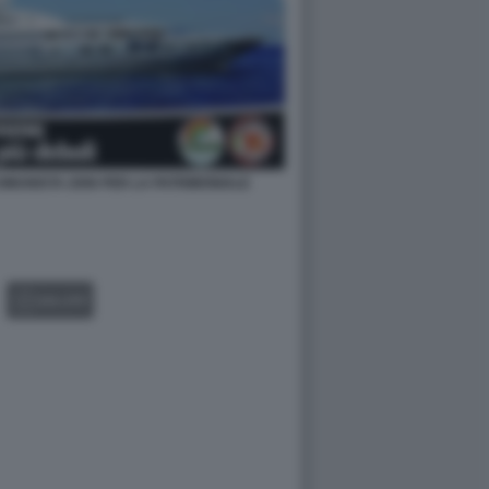
MUNISTA 2006 PER LA PATRIMONIALE
GALLERY