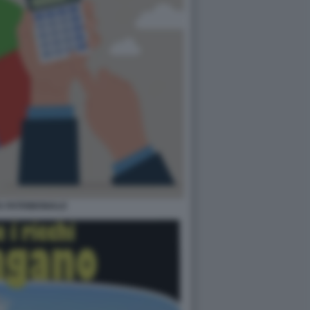
A PATRIMONIALE