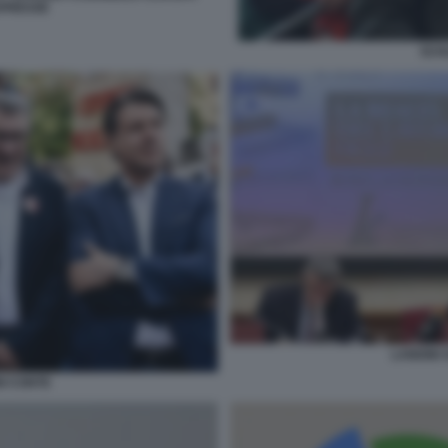
APRESSE
SCHL
LANDINI 
NI CONTE