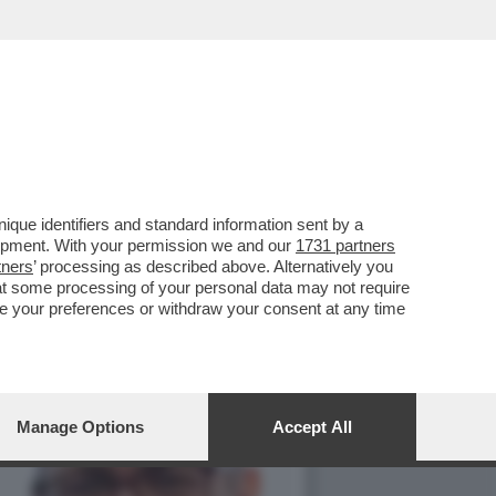
ATRIMONIALE,RILANCIATO
que identifiers and standard information sent by a
lopment. With your permission we and our
1731 partners
tners
’ processing as described above. Alternatively you
at some processing of your personal data may not require
nge your preferences or withdraw your consent at any time
Manage Options
Accept All