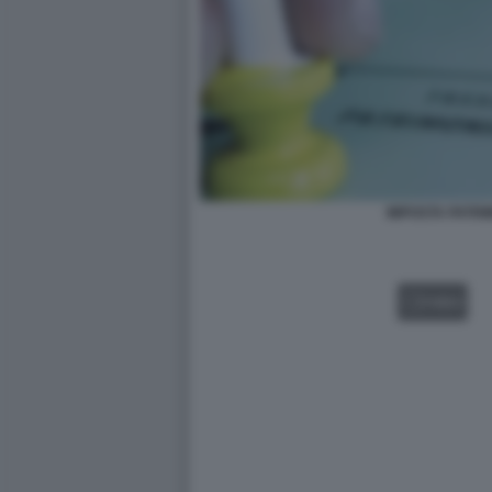
IMPOSTA PATRI
VIDEO