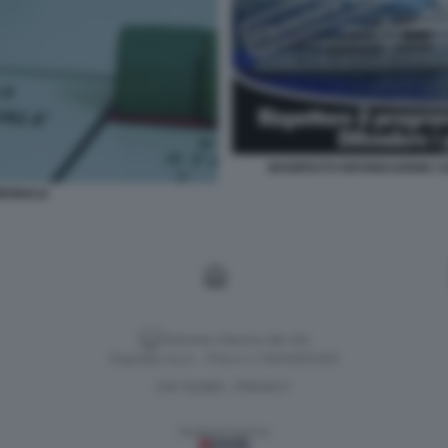
MANIFESTO RIFONDAZIONE CO
MONIALE
Versione classica del sito
Dagospia S.p.A. - P.iva e c.f. 06163551002
CHI SIAMO
PRIVACY
-
Gestione tecnica