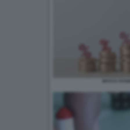
IMPOSTA PATRI