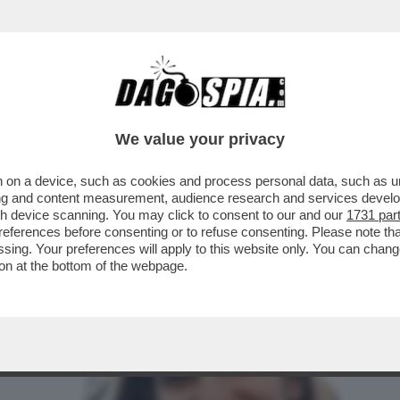
NO E A SINISTRA RICICCIA IL TORMENTONE P
We value your privacy
 on a device, such as cookies and process personal data, such as uni
ising and content measurement, audience research and services deve
gh device scanning. You may click to consent to our and our
1731 par
ferences before consenting or to refuse consenting. Please note th
essing. Your preferences will apply to this website only. You can cha
on at the bottom of the webpage.