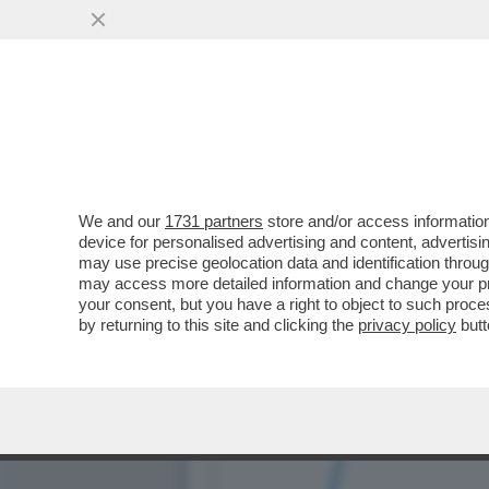
LE ELEZIONI SI AVVICINA
DA SCHLEIN
VAI ALL'ARTICOLO
We and our
1731 partners
store and/or access information
device for personalised advertising and content, advert
may use precise geolocation data and identification throu
may access more detailed information and change your pre
your consent, but you have a right to object to such proc
by returning to this site and clicking the
privacy policy
butt