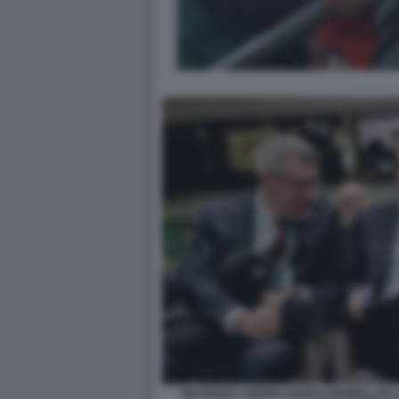
MAURIZIO LANDINI ANGELO BONELLI E