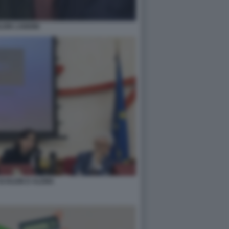
EIN LANDINI
SCHLEIN D ALEMA