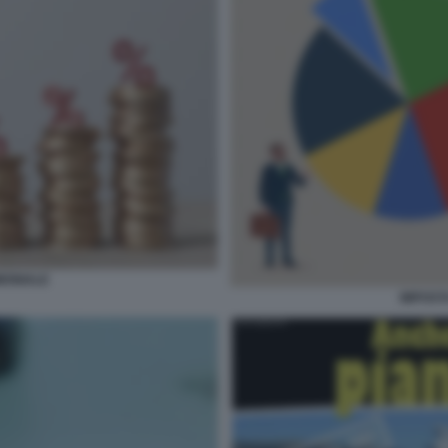
MONIALE
IMPOST