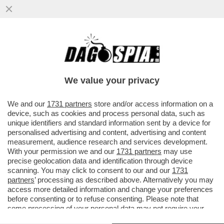
LE ELEZIONI SI AVVICINANO E A SINISTRA
RICICCIA IL TORMENTONE
PATRIMONIALE,RILANCIATO DA SCHLEIN
We value your privacy
VAI ALL'ARTICOLO
We and our
1731 partners
store and/or access information on a
device, such as cookies and process personal data, such as
unique identifiers and standard information sent by a device for
personalised advertising and content, advertising and content
measurement, audience research and services development.
With your permission we and our
1731 partners
may use
precise geolocation data and identification through device
scanning. You may click to consent to our and our
1731
partners
’ processing as described above. Alternatively you may
access more detailed information and change your preferences
before consenting or to refuse consenting. Please note that
some processing of your personal data may not require your
consent, but you have a right to object to such processing. Your