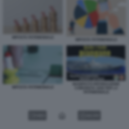
IMPOSTA PATRIMONIALE
IMPOSTA PATRIMONIALE
MANIFESTO RIFONDAZIONE
IMPOSTA PATRIMONIALE
COMUNISTA 2006 PER LA
PATRIMONIALE
VIDEO
GALLERY