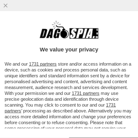
LE ELEZIONI SI AVVICINANO E A SINISTRA
RICICCIA IL TORMENTONE
PATRIMONIALE,RILANCIATO DA SCHLEIN
We value your privacy
VAI ALL'ARTICOLO
We and our
1731 partners
store and/or access information on a
device, such as cookies and process personal data, such as
unique identifiers and standard information sent by a device for
personalised advertising and content, advertising and content
measurement, audience research and services development.
With your permission we and our
1731 partners
may use
precise geolocation data and identification through device
scanning. You may click to consent to our and our
1731
partners
’ processing as described above. Alternatively you may
access more detailed information and change your preferences
before consenting or to refuse consenting. Please note that
some processing of your personal data may not require your
consent, but you have a right to object to such processing. Your