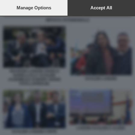
preferences will apply to this website only. You can change
your preferences or withdraw your consent at any time by
Manage Options
Accept All
returning to this site and clicking the
privacy policy
button at the
bottom of the webpage.
IMPOSTA PATRIMONIALE
MAURIZIO LANDINI ANGELO
BONELLI ELLY SCHLEIN
SCHLEIN LANDINI
ASSEMBLEA EUROPA VERDE
FOTO LAPRESSE
LANDINI SCHLEIN D ALEMA
SCHLEIN LANDINI CONTE