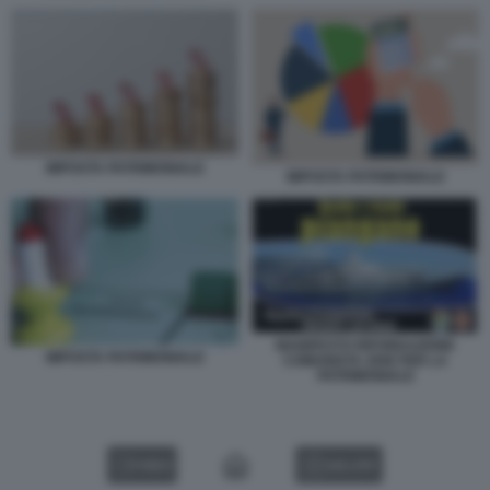
IMPOSTA PATRIMONIALE
IMPOSTA PATRIMONIALE
MANIFESTO RIFONDAZIONE
IMPOSTA PATRIMONIALE
COMUNISTA 2006 PER LA
PATRIMONIALE
VIDEO
GALLERY