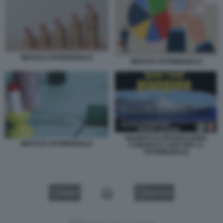
IMPOSTA PATRIMONIALE
IMPOSTA PATRIMONIALE
MANIFESTO RIFONDAZIONE
IMPOSTA PATRIMONIALE
COMUNISTA 2006 PER LA
PATRIMONIALE
VIDEO
GALLERY