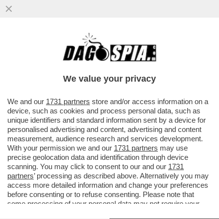
LE ELEZIONI SI AVVICINANO E A SINISTRA
RICICCIA IL TORMENTONE
PATRIMONIALE,RILANCIATO DA SCHLEIN
We value your privacy
VAI ALL'ARTICOLO
We and our
1731 partners
store and/or access information on a
device, such as cookies and process personal data, such as
unique identifiers and standard information sent by a device for
personalised advertising and content, advertising and content
measurement, audience research and services development.
With your permission we and our
1731 partners
may use
precise geolocation data and identification through device
scanning. You may click to consent to our and our
1731
partners
’ processing as described above. Alternatively you may
access more detailed information and change your preferences
before consenting or to refuse consenting. Please note that
some processing of your personal data may not require your
consent, but you have a right to object to such processing. Your