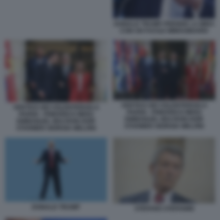
DONALD TRUMP PRENDE LA MIRA
CON UN FUCILE IMMAGINARIO
VERTICE DEI VOLENTEROSI A
VERTICE DEI VOLENTEROSI A
PARIGI - FRIEDRICH MERZ
PARIGI - FRIEDRICH MERZ
EMMANUEL MACRON KEIR
EMMANUEL MACRON KEIR
STARMER GIORGIA MELONI
STARMER GIORGIA MELONI
DONALD TRUMP
STEFANO STEFANINI