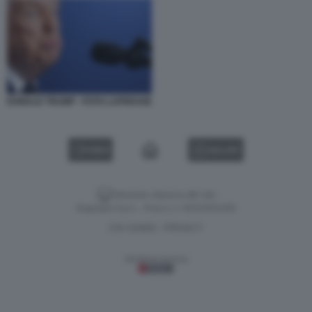
DONALD TRUMP - FOTO LAPRESSE
VIDEO
GALLERY
Versione classica del sito
Dagospia S.p.A. - P.iva e c.f. 06163551002
CHI SIAMO
PRIVACY
-
Gestione tecnica