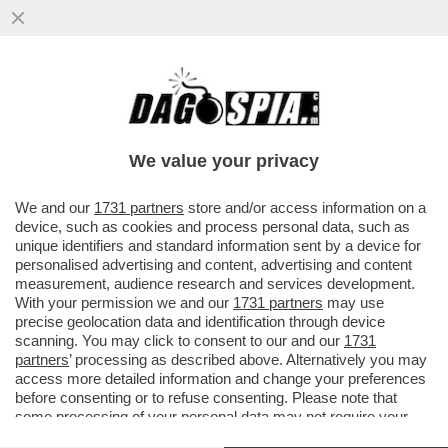
GLI STATI UNITI POTREBBERO AMPLIARE
LA LORO DETERRENZA NUCLEARE IN
EUROPA. MA CHE SUCCEDE SE...
We value your privacy
VAI ALL'ARTICOLO
We and our
1731 partners
store and/or access information on a
device, such as cookies and process personal data, such as
unique identifiers and standard information sent by a device for
personalised advertising and content, advertising and content
measurement, audience research and services development.
With your permission we and our
1731 partners
may use
precise geolocation data and identification through device
scanning. You may click to consent to our and our
1731
partners
’ processing as described above. Alternatively you may
access more detailed information and change your preferences
before consenting or to refuse consenting. Please note that
some processing of your personal data may not require your
consent, but you have a right to object to such processing. Your