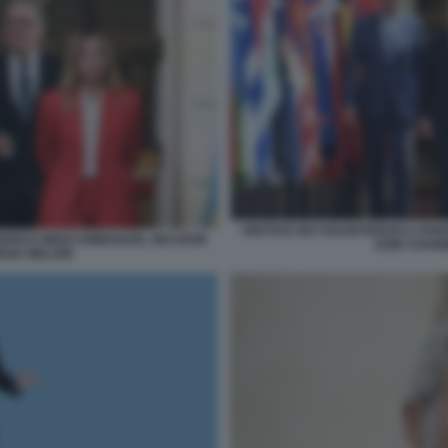
VERTICE DEI VOLENTEROSI A PAR
FRIEDRICH MERZ EMMANUEL MACRON
KEIR STARM
RGIA MELONI