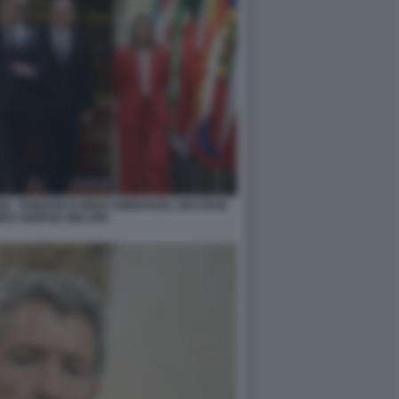
IGI - FRIEDRICH MERZ EMMANUEL MACRON
ER GIORGIA MELONI