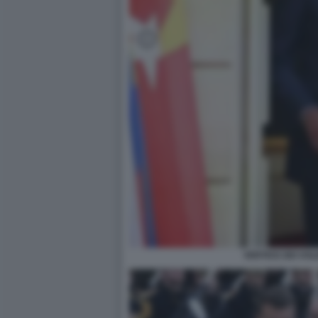
VERTICE DEI VO