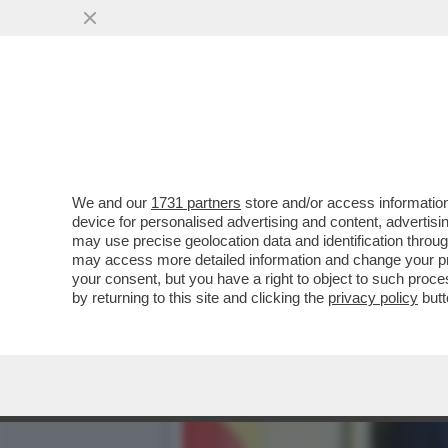
GLI STATI UNITI POTREB
SUCCEDE SE...
VAI ALL'ARTICOLO
We and our
1731 partners
store and/or access information
device for personalised advertising and content, advert
may use precise geolocation data and identification throu
may access more detailed information and change your pre
your consent, but you have a right to object to such proc
by returning to this site and clicking the
privacy policy
butt