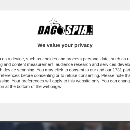
BERO AMPLIARE LA LORO DETERRENZA NUCLE
We value your privacy
 on a device, such as cookies and process personal data, such as uni
ising and content measurement, audience research and services deve
gh device scanning. You may click to consent to our and our
1731 par
ferences before consenting or to refuse consenting. Please note th
essing. Your preferences will apply to this website only. You can cha
on at the bottom of the webpage.