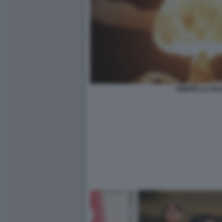
OMBRELLO NU