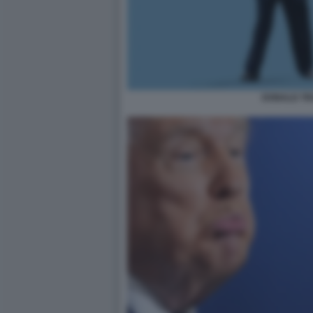
DONALD T