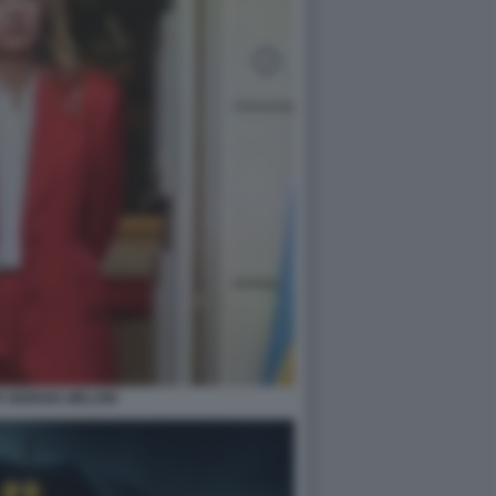
 GIORGIA MELONI