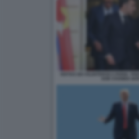
VERTICE DEI VOLENTEROSI A PARIGI - 
KEIR STARMER GIO