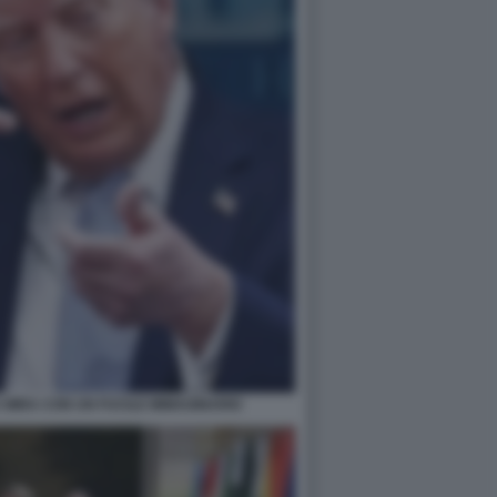
MIRA CON UN FUCILE IMMAGINARIO