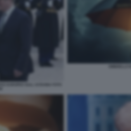
OMBRELLO 
CE EUROPEO SULL UCRAINA FOTO
SE