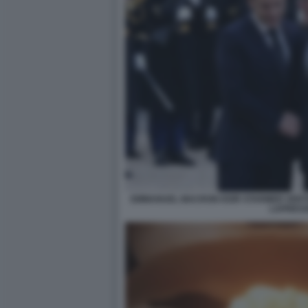
EMMANUEL MACRON KEIR STARMER VERTI
LAPRES