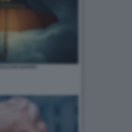
NUCLEARE EUROPEO