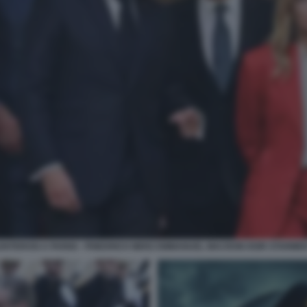
LENTEROSI A PARIGI - FRIEDRICH MERZ EMMANUEL MACRON KEIR STARMER