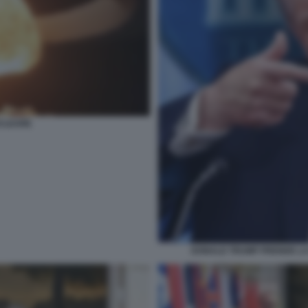
CLEARE
DONALD TRUMP PRENDE LA 