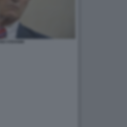
NO STEFANINI