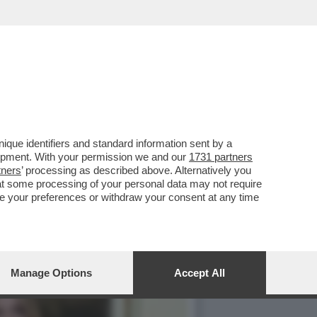
ARE IN EUROPA. MA CHE
que identifiers and standard information sent by a
lopment. With your permission we and our
1731 partners
tners
’ processing as described above. Alternatively you
at some processing of your personal data may not require
nge your preferences or withdraw your consent at any time
Manage Options
Accept All