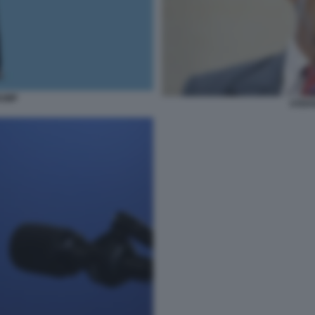
RUMP
STEFA