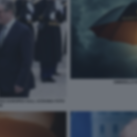
OMBRELLO 
CE EUROPEO SULL UCRAINA FOTO
SE