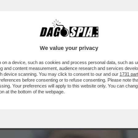
BERO AMPLIARE LA LORO DETERRENZA NUCLE
We value your privacy
 on a device, such as cookies and process personal data, such as uni
ising and content measurement, audience research and services deve
gh device scanning. You may click to consent to our and our
1731 par
ferences before consenting or to refuse consenting. Please note th
essing. Your preferences will apply to this website only. You can cha
on at the bottom of the webpage.