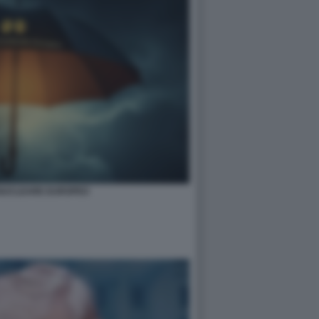
NUCLEARE EUROPEO