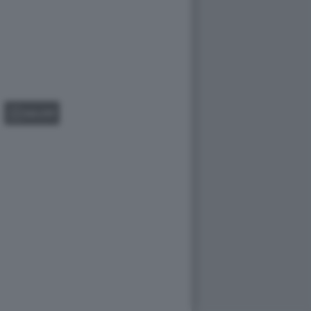
GALLERY