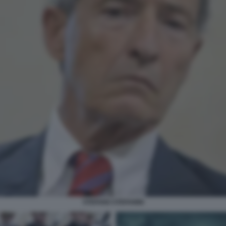
STEFANO STEFANINI