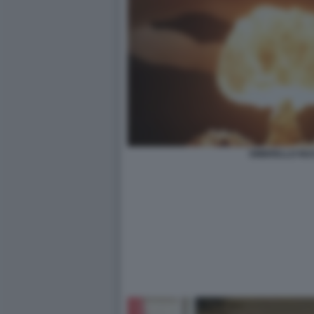
OMBRELLO NU