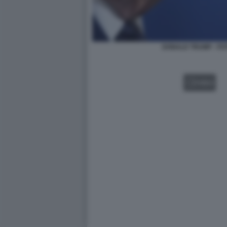
DONALD TRUMP - FO
VIDEO