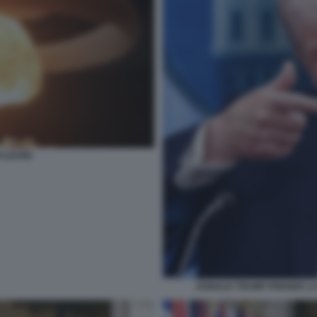
CLEARE
DONALD TRUMP PRENDE LA 