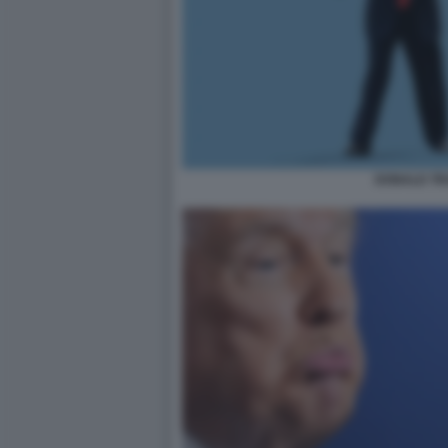
DONALD T