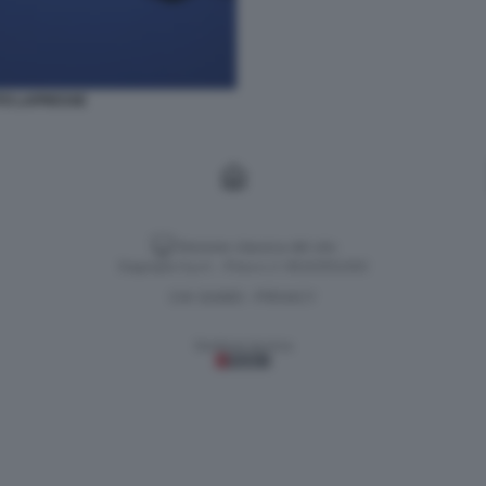
TO LAPRESSE
Versione classica del sito
Dagospia S.p.A. - P.iva e c.f. 06163551002
CHI SIAMO
PRIVACY
-
Gestione tecnica