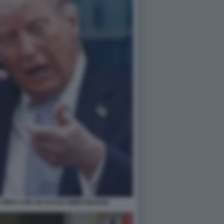
MIRA CON UN FUCILE IMMAGINARIO