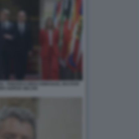
IGI - FRIEDRICH MERZ EMMANUEL MACRON
ER GIORGIA MELONI