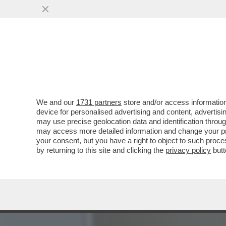
GLI STATI UNITI POTREB
SUCCEDE SE...
VAI ALL'ARTICOLO
We and our
1731 partners
store and/or access information
device for personalised advertising and content, advert
may use precise geolocation data and identification throu
may access more detailed information and change your pre
your consent, but you have a right to object to such proc
by returning to this site and clicking the
privacy policy
butt