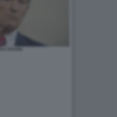
NO STEFANINI