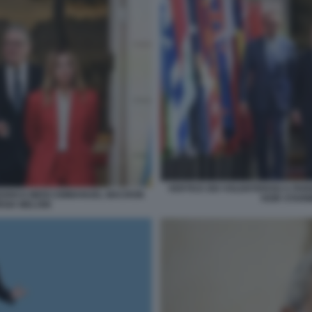
VERTICE DEI VOLENTEROSI A PAR
FRIEDRICH MERZ EMMANUEL MACRON
KEIR STARM
RGIA MELONI