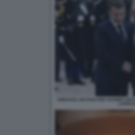
EMMANUEL MACRON KEIR STARMER VERTI
LAPRES