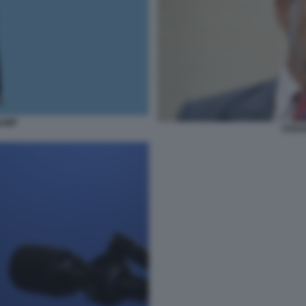
RUMP
STEFA