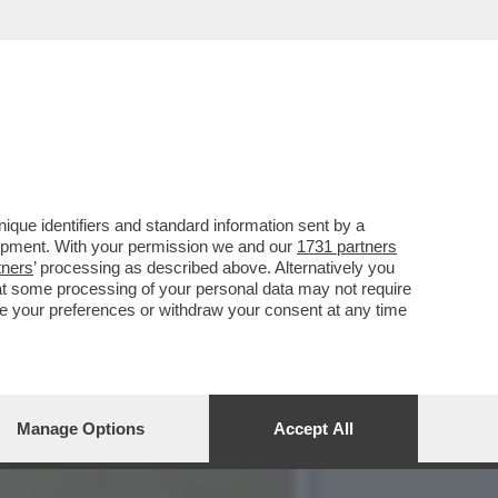
ARE IN EUROPA. MA CHE
que identifiers and standard information sent by a
lopment. With your permission we and our
1731 partners
tners
’ processing as described above. Alternatively you
at some processing of your personal data may not require
nge your preferences or withdraw your consent at any time
Manage Options
Accept All