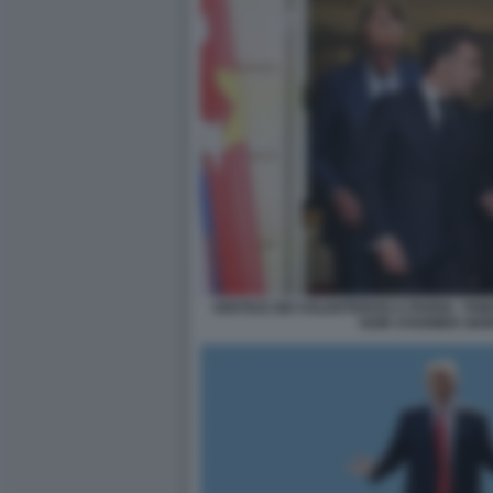
VERTICE DEI VOLENTEROSI A PARIGI - 
KEIR STARMER GIO