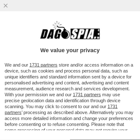
PUTIN, T’HANNO RIMASTO SOLO! – ANCHE
I PROPAGANDISTI MILITARI RUSSI INIZIANO
A DARE PER PERSA ...
We value your privacy
VAI ALL'ARTICOLO
We and our
1731 partners
store and/or access information on a
device, such as cookies and process personal data, such as
unique identifiers and standard information sent by a device for
personalised advertising and content, advertising and content
measurement, audience research and services development.
With your permission we and our
1731 partners
may use
precise geolocation data and identification through device
scanning. You may click to consent to our and our
1731
partners
’ processing as described above. Alternatively you may
access more detailed information and change your preferences
before consenting or to refuse consenting. Please note that
some processing of your personal data may not require your
consent, but you have a right to object to such processing. Your