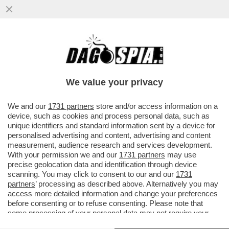
PUTIN, T’HANNO RIMASTO SOLO! – ANCHE
I PROPAGANDISTI MILITARI RUSSI INIZIANO
A DARE PER PERSA ...
We value your privacy
VAI ALL'ARTICOLO
We and our
1731 partners
store and/or access information on a
device, such as cookies and process personal data, such as
unique identifiers and standard information sent by a device for
personalised advertising and content, advertising and content
measurement, audience research and services development.
With your permission we and our
1731 partners
may use
precise geolocation data and identification through device
scanning. You may click to consent to our and our
1731
partners
’ processing as described above. Alternatively you may
access more detailed information and change your preferences
before consenting or to refuse consenting. Please note that
some processing of your personal data may not require your
consent, but you have a right to object to such processing. Your