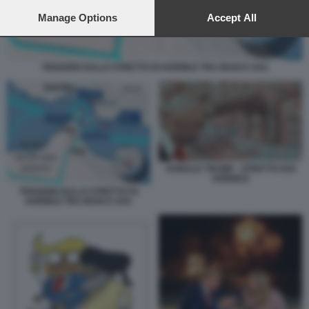
preferences will apply to this website only. You can change
your preferences or withdraw your consent at any time by
Manage Options
Accept All
returning to this site and clicking the
privacy policy
button at the
bottom of the webpage.
TENSIONI SULLO STRETTO DI HORMUZ TRA IRAN E USA
DONALD TRUMP - STRETTO DOI
HORMUZ
TENSIONI SULLO STRETTO DI
HORMUZ TRA IRAN E USA