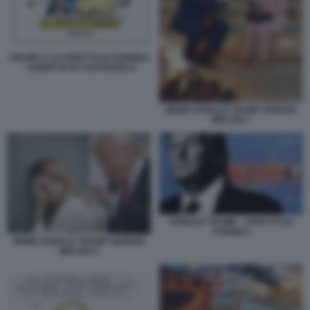
TRUMP E LO STRETTO DI HORMUZ
- VIGNETTA BY NATANGELO
MEME DONALD TRUMP GIORGIA
MELONI 7
DONALD TRUMP - STRETTO DI
HORMUZ
MEME DONALD TRUMP GIORGIA
MELONI 5