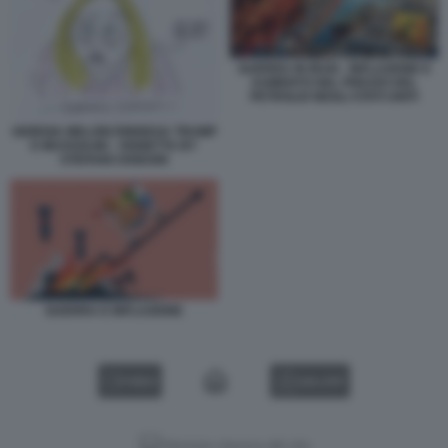
GUERRA IN IRAN - INFLAZIONE E
AUMENTO DEL PREZZO DEL
PETROLIO NEGLI STATI UNITI
GIORGIA MELONI RINNEGA TRUMP
E MUSSOLINI - VIGNETTA BY
STEFANO DISEGNI
GUERRA E INFLAZIONE
VIDEO
GALLERY
Versione classica del sito