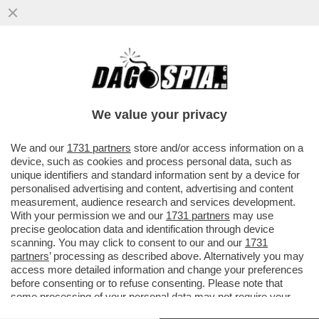
LI MORTACCI DI TRUMP, DI CHI L'HA
VOTATO E DI CHI L'HA SOSTENUTO, COME
MELONI - L'OCSE CERTIFICA...
We value your privacy
VAI ALL'ARTICOLO
We and our
1731 partners
store and/or access information on a
device, such as cookies and process personal data, such as
unique identifiers and standard information sent by a device for
personalised advertising and content, advertising and content
measurement, audience research and services development.
With your permission we and our
1731 partners
may use
precise geolocation data and identification through device
scanning. You may click to consent to our and our
1731
partners
’ processing as described above. Alternatively you may
access more detailed information and change your preferences
before consenting or to refuse consenting. Please note that
some processing of your personal data may not require your
consent, but you have a right to object to such processing. Your