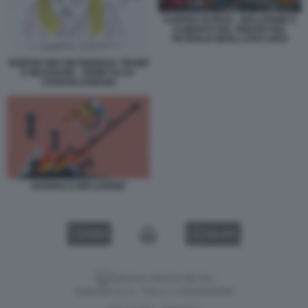
GUERRA IN IRAN - INFLAZIONE E
AUMENTO DEL PREZZO DEL
PETROLIO NEGLI STATI UNITI
GIORGIA MELONI RINNEGA TRUMP
E MUSSOLINI - VIGNETTA BY
STEFANO DISEGNI
GUERRA E INFLAZIONE
VIDEO
GALLERY
Versione classica del sito
Dagospia S.p.A. - P.iva e c.f. 06163551002