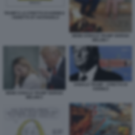
TRUMP E LO STRETTO DI HORMUZ
- VIGNETTA BY NATANGELO
MEME DONALD TRUMP GIORGIA
MELONI 7
DONALD TRUMP - STRETTO DI
HORMUZ
MEME DONALD TRUMP GIORGIA
MELONI 5