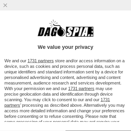
LI MORTACCI DI TRUMP, DI CHI L'HA
VOTATO E DI CHI L'HA SOSTENUTO, COME
MELONI - L'OCSE CERTIFICA...
We value your privacy
VAI ALL'ARTICOLO
We and our
1731 partners
store and/or access information on a
device, such as cookies and process personal data, such as
unique identifiers and standard information sent by a device for
personalised advertising and content, advertising and content
measurement, audience research and services development.
With your permission we and our
1731 partners
may use
precise geolocation data and identification through device
scanning. You may click to consent to our and our
1731
partners
’ processing as described above. Alternatively you may
access more detailed information and change your preferences
before consenting or to refuse consenting. Please note that
some processing of your personal data may not require your
consent, but you have a right to object to such processing. Your