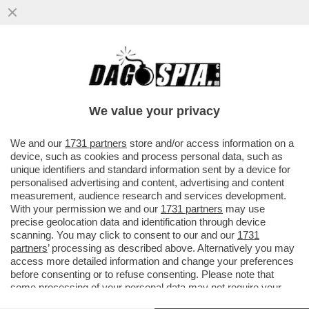
LI MORTACCI DI TRUMP, DI CHI L'HA
VOTATO E DI CHI L'HA SOSTENUTO, COME
MELONI - L'OCSE CERTIFICA...
We value your privacy
VAI ALL'ARTICOLO
We and our
1731 partners
store and/or access information on a
device, such as cookies and process personal data, such as
unique identifiers and standard information sent by a device for
personalised advertising and content, advertising and content
measurement, audience research and services development.
With your permission we and our
1731 partners
may use
precise geolocation data and identification through device
scanning. You may click to consent to our and our
1731
partners
’ processing as described above. Alternatively you may
access more detailed information and change your preferences
before consenting or to refuse consenting. Please note that
some processing of your personal data may not require your
consent, but you have a right to object to such processing. Your