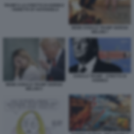
TRUMP E LO STRETTO DI HORMUZ
- VIGNETTA BY NATANGELO
MEME DONALD TRUMP GIORGIA
MELONI 7
DONALD TRUMP - STRETTO DI
HORMUZ
MEME DONALD TRUMP GIORGIA
MELONI 5