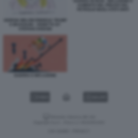
GUERRA IN IRAN - INFLAZIONE E
AUMENTO DEL PREZZO DEL
PETROLIO NEGLI STATI UNITI
GIORGIA MELONI RINNEGA TRUMP
E MUSSOLINI - VIGNETTA BY
STEFANO DISEGNI
GUERRA E INFLAZIONE
VIDEO
GALLERY
Versione classica del sito
Dagospia S.p.A. - P.iva e c.f. 06163551002
CHI SIAMO
PRIVACY
-