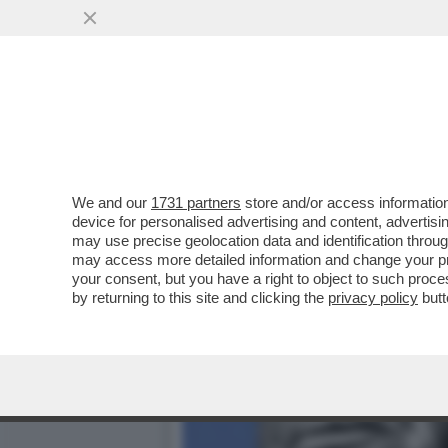
LI MORTACCI DI TRUMP, DI
CERTIFICA...
VAI ALL'ARTICOLO
We and our
1731 partners
store and/or access information
device for personalised advertising and content, advert
may use precise geolocation data and identification throu
may access more detailed information and change your pre
your consent, but you have a right to object to such proc
by returning to this site and clicking the
privacy policy
butt