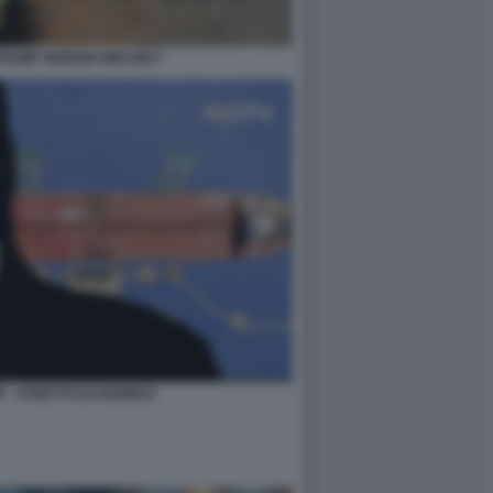
RUMP GIORGIA MELONI 7
 - STRETTO DI HORMUZ