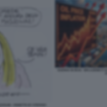
GUERRA IN IRAN - INFLAZIONE E 
S
SOLINI - VIGNETTA BY STEFANO