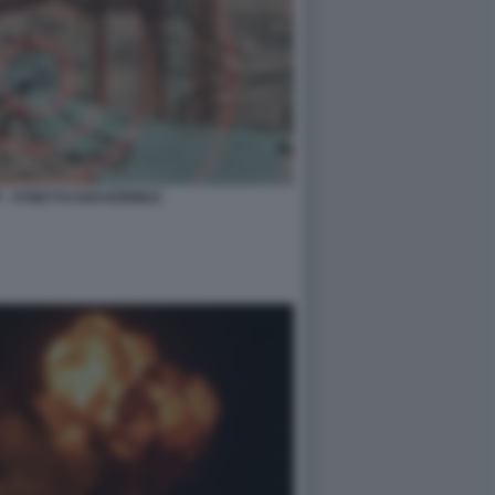
- STRETTO DOI HORMUZ