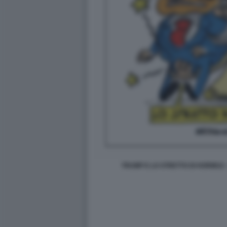
TRUMP E LO STRETTO DI HORMUZ 