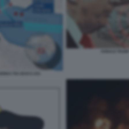
DONALD TRUMP 
HORMUZ TRA IRAN E USA