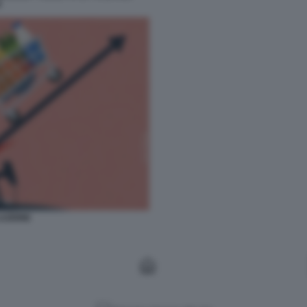
I
LAZIONE