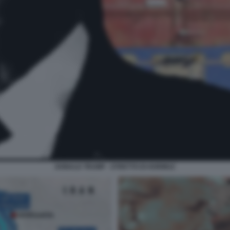
DONALD TRUMP - STRETTO DI HORMUZ