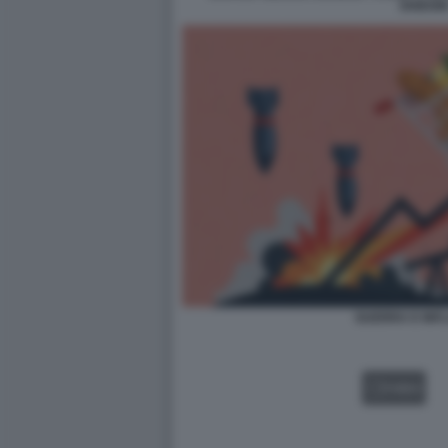
DISEGN
GUERRA E INF
VIDEO