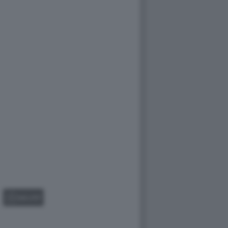
GALLERY