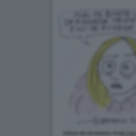
GIORGIA MELONI RINNEGA TRUMP E MUS