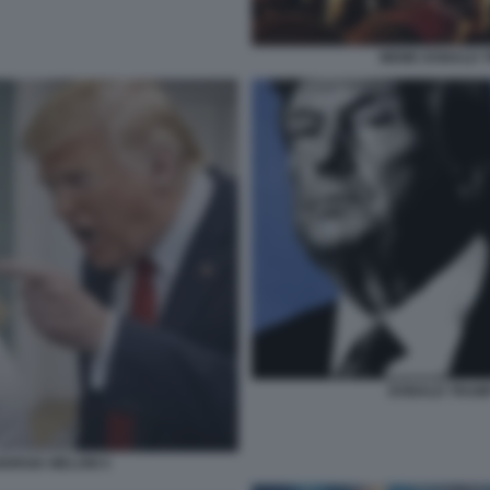
MEME DONALD T
DONALD TRUMP
ORGIA MELONI 5