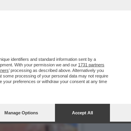
, COME MELONI - L'OCSE
que identifiers and standard information sent by a
lopment. With your permission we and our
1731 partners
tners
’ processing as described above. Alternatively you
at some processing of your personal data may not require
nge your preferences or withdraw your consent at any time
Manage Options
Accept All