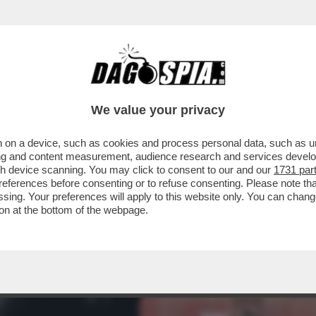
 CHI L'HA VOTATO E DI CHI L'HA SOSTENUTO
We value your privacy
 on a device, such as cookies and process personal data, such as uni
ising and content measurement, audience research and services deve
gh device scanning. You may click to consent to our and our
1731 par
ferences before consenting or to refuse consenting. Please note th
essing. Your preferences will apply to this website only. You can cha
on at the bottom of the webpage.