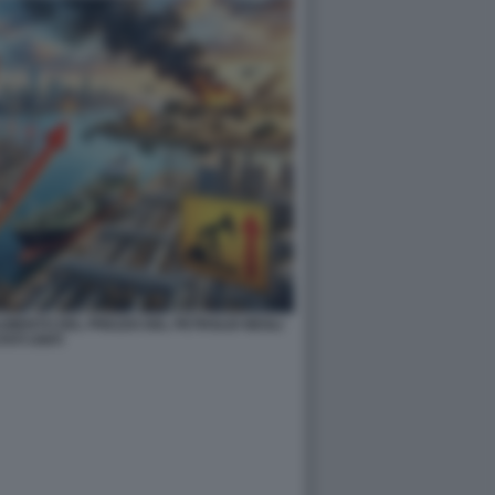
AUMENTO DEL PREZZO DEL PETROLIO NEGLI
TATI UNITI