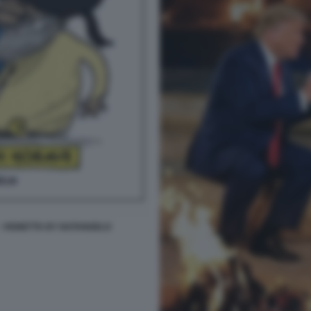
- VIGNETTA BY NATANGELO