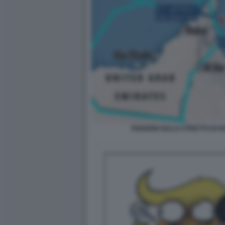
TENSIONI SULLO STRETTO DI 