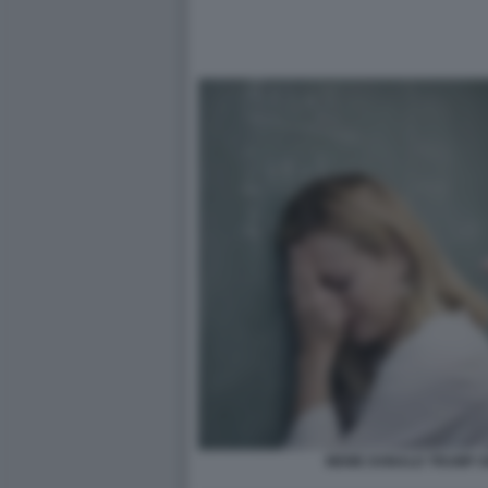
MEME DONALD TRUMP GI