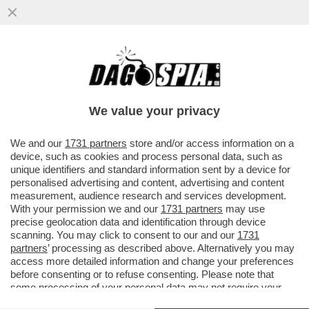
LI MORTACCI DI TRUMP, DI CHI L'HA
VOTATO E DI CHI L'HA SOSTENUTO, COME
MELONI - L'OCSE CERTIFICA...
We value your privacy
VAI ALL'ARTICOLO
We and our
1731 partners
store and/or access information on a
device, such as cookies and process personal data, such as
unique identifiers and standard information sent by a device for
personalised advertising and content, advertising and content
measurement, audience research and services development.
With your permission we and our
1731 partners
may use
precise geolocation data and identification through device
scanning. You may click to consent to our and our
1731
partners
’ processing as described above. Alternatively you may
access more detailed information and change your preferences
before consenting or to refuse consenting. Please note that
some processing of your personal data may not require your
consent, but you have a right to object to such processing. Your