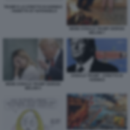
TRUMP E LO STRETTO DI HORMUZ
- VIGNETTA BY NATANGELO
MEME DONALD TRUMP GIORGIA
MELONI 7
DONALD TRUMP - STRETTO DI
HORMUZ
MEME DONALD TRUMP GIORGIA
MELONI 5