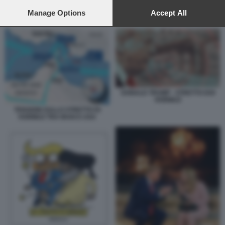
preferences will apply to this website only. You can change
your preferences or withdraw your consent at any time by
Manage Options
Accept All
GUERRA E INFLAZIONE
returning to this site and clicking the
privacy policy
button at the
bottom of the webpage.
DONALD TRUMP - STRETTO DOI
HORMUZ
TENSIONI SULLO STRETTO DI
HORMUZ TRA IRAN E USA