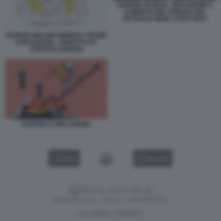
GUERRA IN IRAN - INFLAZIONE E
AUMENTO DEL PREZZO DEL
PETROLIO NEGLI STATI UNITI
GIORGIA MELONI RINNEGA TRUMP
E MUSSOLINI - VIGNETTA BY
STEFANO DISEGNI
GUERRA E INFLAZIONE
VIDEO
GALLERY
Versione classica del sito
Dagospia S.p.A. - P.iva e c.f. 06163551002
CHI SIAMO
PRIVACY
-