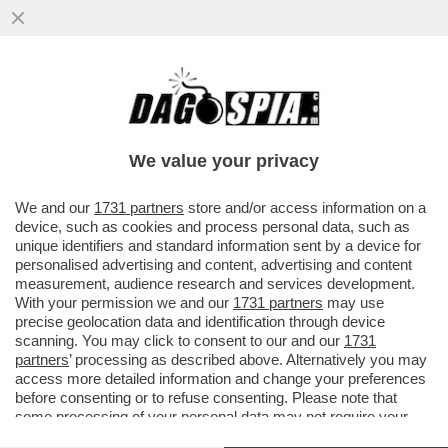
SENTENZA STORICA DELLA CASSAZIONE,
CHE HA STABILITO CHE NON SI PUÒ
ESCLUDERE DALLA PENSIONE DI REVER
We value your privacy
VAI ALL'ARTICOLO
We and our
1731 partners
store and/or access information on a
device, such as cookies and process personal data, such as
unique identifiers and standard information sent by a device for
personalised advertising and content, advertising and content
measurement, audience research and services development.
With your permission we and our
1731 partners
may use
precise geolocation data and identification through device
scanning. You may click to consent to our and our
1731
partners
’ processing as described above. Alternatively you may
access more detailed information and change your preferences
before consenting or to refuse consenting. Please note that
some processing of your personal data may not require your
consent, but you have a right to object to such processing. Your