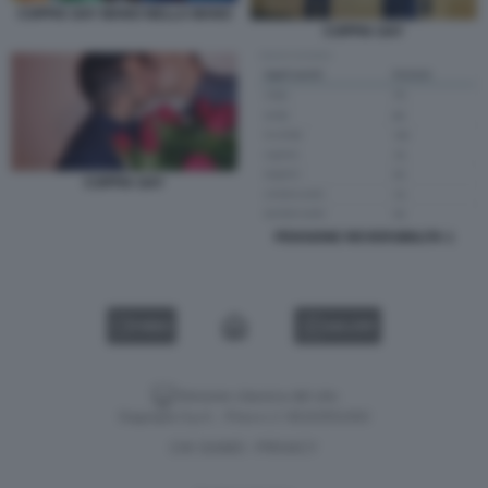
COPPIA GAY MANO NELLA MANO
COPPIA GAY
COPPIA GAY
PENSIONE REVERSIBILITA 1
VIDEO
GALLERY
Versione classica del sito
Dagospia S.p.A. - P.iva e c.f. 06163551002
CHI SIAMO
PRIVACY
-