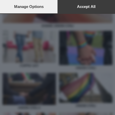
preferences will apply to this website only. You can change
your preferences or withdraw your consent at any time by
Manage Options
Accept All
returning to this site and clicking the
privacy policy
button at the
bottom of the webpage.
DONNE UNIONI CIVILI
COPPIA GAY
UNIONI CIVILI
UNIONI CIVILI
UNIONI CIVILI 2