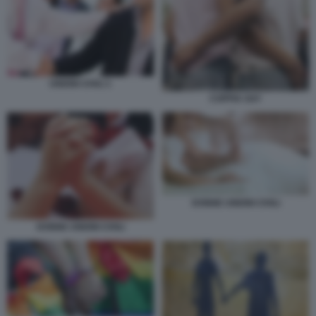
UNIONI CIVILI 1
COPPIA GAY
DONNE UNIONI CIVILI
DONNE UNIONI CIVILI