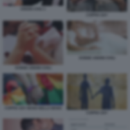
UNIONI CIVILI 1
COPPIA GAY
DONNE UNIONI CIVILI
DONNE UNIONI CIVILI
COPPIA GAY MANO NELLA MANO
COPPIA GAY