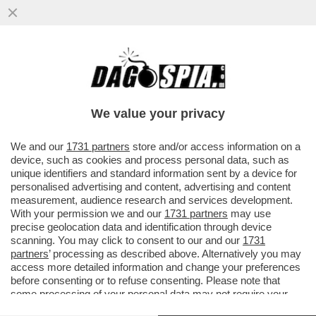
SENTENZA STORICA DELLA CASSAZIONE,
CHE HA STABILITO CHE NON SI PUÒ
ESCLUDERE DALLA PENSIONE DI REVER
We value your privacy
VAI ALL'ARTICOLO
We and our
1731 partners
store and/or access information on a
device, such as cookies and process personal data, such as
unique identifiers and standard information sent by a device for
personalised advertising and content, advertising and content
measurement, audience research and services development.
With your permission we and our
1731 partners
may use
precise geolocation data and identification through device
scanning. You may click to consent to our and our
1731
partners
’ processing as described above. Alternatively you may
access more detailed information and change your preferences
before consenting or to refuse consenting. Please note that
some processing of your personal data may not require your
consent, but you have a right to object to such processing. Your