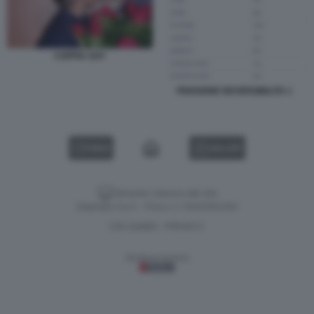
COPPIA GAY
PENSIONE REVERSIBILITA 1
VIDEO
GALLERY
Versione classica del sito
Dagospia S.p.A. - P.iva e c.f. 06163551002
CHI SIAMO
PRIVACY
-
Gestione tecnica