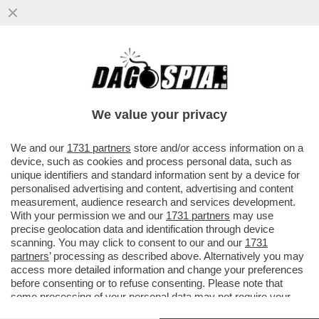
ADRIANA POLI BORTONE: IL TATUAGGIO
CON LA SCRITTA MSI? QUANTO CLAMORE!
ERA UNA COSA MIA...
We value your privacy
VAI ALL'ARTICOLO
We and our
1731 partners
store and/or access information on a
device, such as cookies and process personal data, such as
unique identifiers and standard information sent by a device for
personalised advertising and content, advertising and content
measurement, audience research and services development.
With your permission we and our
1731 partners
may use
precise geolocation data and identification through device
scanning. You may click to consent to our and our
1731
partners
’ processing as described above. Alternatively you may
access more detailed information and change your preferences
before consenting or to refuse consenting. Please note that
some processing of your personal data may not require your
consent, but you have a right to object to such processing. Your