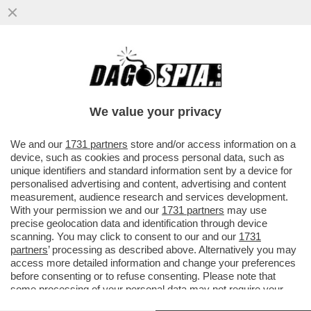
ADRIANA POLI BORTONE: IL TATUAGGIO
CON LA SCRITTA MSI? QUANTO CLAMORE!
ERA UNA COSA MIA...
We value your privacy
VAI ALL'ARTICOLO
We and our
1731 partners
store and/or access information on a
device, such as cookies and process personal data, such as
unique identifiers and standard information sent by a device for
personalised advertising and content, advertising and content
measurement, audience research and services development.
With your permission we and our
1731 partners
may use
precise geolocation data and identification through device
scanning. You may click to consent to our and our
1731
partners
’ processing as described above. Alternatively you may
access more detailed information and change your preferences
before consenting or to refuse consenting. Please note that
some processing of your personal data may not require your
consent, but you have a right to object to such processing. Your