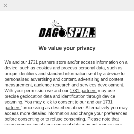
ADRIANA POLI BORTONE: IL TATUAGGIO
CON LA SCRITTA MSI? QUANTO CLAMORE!
ERA UNA COSA MIA...
We value your privacy
VAI ALL'ARTICOLO
We and our
1731 partners
store and/or access information on a
device, such as cookies and process personal data, such as
unique identifiers and standard information sent by a device for
personalised advertising and content, advertising and content
measurement, audience research and services development.
With your permission we and our
1731 partners
may use
precise geolocation data and identification through device
scanning. You may click to consent to our and our
1731
partners
’ processing as described above. Alternatively you may
access more detailed information and change your preferences
before consenting or to refuse consenting. Please note that
some processing of your personal data may not require your
consent, but you have a right to object to such processing. Your