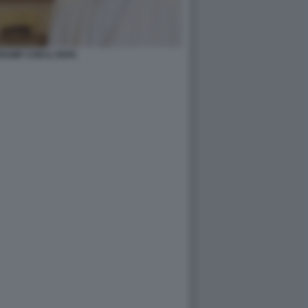
RUMP CON IL PAPA