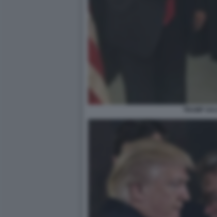
TRUMP SAL