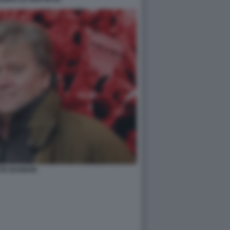
VE BANNON