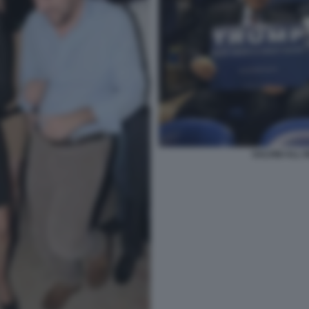
SALVINI ALL