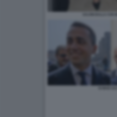
SALVINI BALLA CON 
DI MAIO SAL