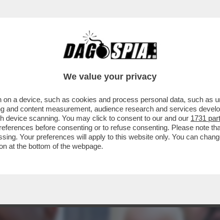
TO A MAGLIE - IL CANACCIO DI TRUMP L’AV
We value your privacy
 on a device, such as cookies and process personal data, such as uni
ising and content measurement, audience research and services deve
gh device scanning. You may click to consent to our and our
1731 par
ferences before consenting or to refuse consenting. Please note th
essing. Your preferences will apply to this website only. You can cha
on at the bottom of the webpage.