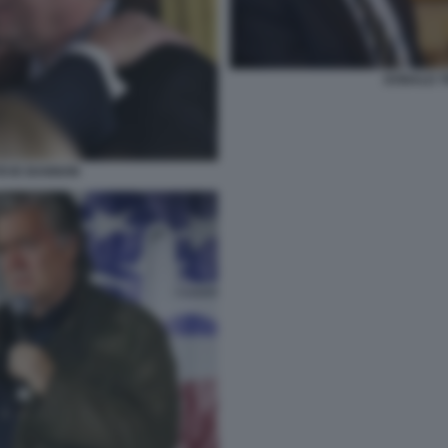
DONALD T
TEVE BANNON