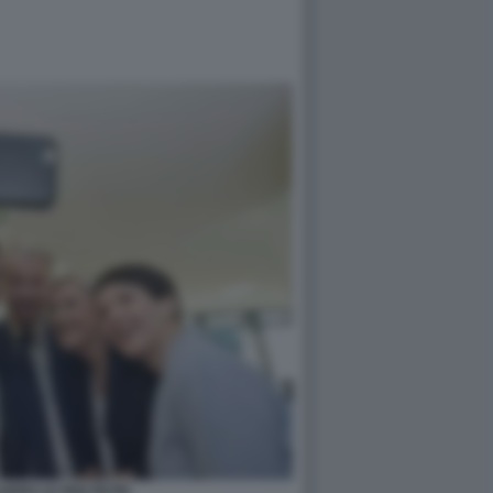
LDERS LE PEN PETRI