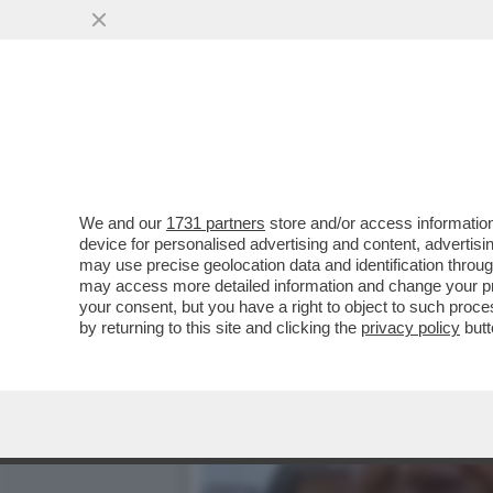
IL “GOVERNO BANNON” FAT
SALVINI E DI MAIO
VAI ALL'ARTICOLO
We and our
1731 partners
store and/or access information
device for personalised advertising and content, advert
may use precise geolocation data and identification throu
may access more detailed information and change your pre
your consent, but you have a right to object to such proc
by returning to this site and clicking the
privacy policy
butt