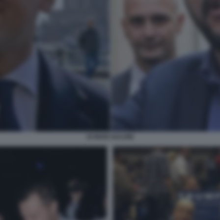
DI MAIO SALVINI