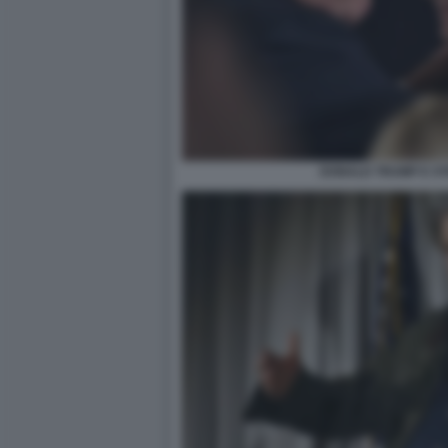
DONALD TRUMP E S