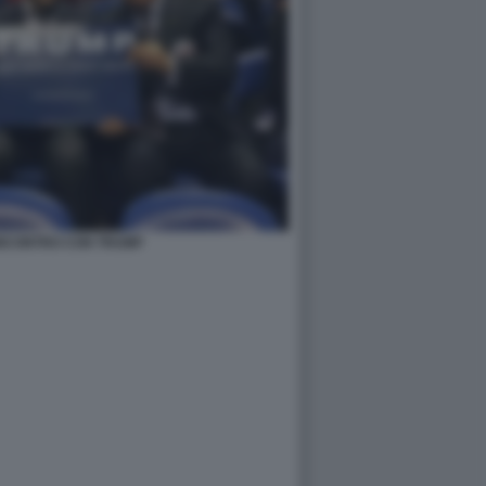
 INCONTRO CON TRUMP