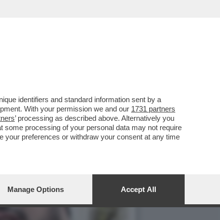
EVA DETTO L’8 MARZO:
que identifiers and standard information sent by a
lopment. With your permission we and our
1731 partners
tners
’ processing as described above. Alternatively you
at some processing of your personal data may not require
nge your preferences or withdraw your consent at any time
Manage Options
Accept All