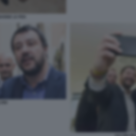
MARINE LE PEN
VINI
SALVINI WI