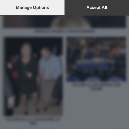
preferences will apply to this website only. You can change
your preferences or withdraw your consent at any time by
Manage Options
Accept All
returning to this site and clicking the
privacy policy
button at the
bottom of the webpage.
DONALD TRUMP E STEVE BANNON
SALVINI ALL INCONTRO CON
TRUMP
SALVINI BALLA CON MARINE LE
PEN