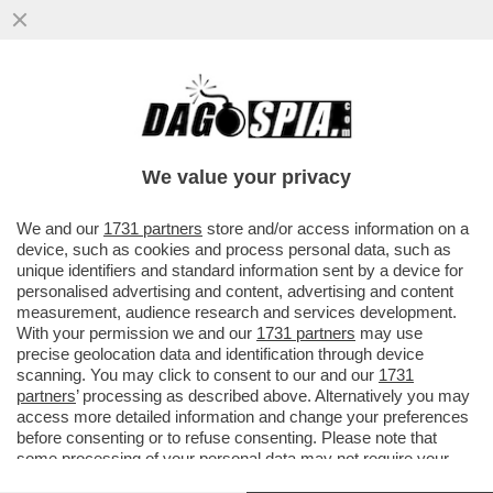
IL “GOVERNO BANNON” FATTO A MAGLIE -
IL CANACCIO DI TRUMP L’AVEVA DETTO L’8
MARZO: SALVINI E DI MAIO
We value your privacy
VAI ALL'ARTICOLO
We and our
1731 partners
store and/or access information on a
device, such as cookies and process personal data, such as
unique identifiers and standard information sent by a device for
personalised advertising and content, advertising and content
measurement, audience research and services development.
With your permission we and our
1731 partners
may use
precise geolocation data and identification through device
scanning. You may click to consent to our and our
1731
partners
’ processing as described above. Alternatively you may
access more detailed information and change your preferences
before consenting or to refuse consenting. Please note that
some processing of your personal data may not require your
consent, but you have a right to object to such processing. Your