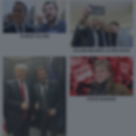
DI MAIO SALVINI
SALVINI WILDERS LE PEN PETRI
STEVE BANNON