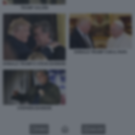
TRUMP SALVINI
DONALD TRUMP CON IL PAPA
DONALD TRUMP E STEVE BANNON
STEPHEN BANNON
VIDEO
GALLERY