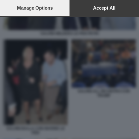
preferences will apply to this website only. You can change
your preferences or withdraw your consent at any time by
Manage Options
Accept All
returning to this site and clicking the
privacy policy
button at the
bottom of the webpage.
SALVINI WILDERS LE PEN PETRI
SALVINI ALL INCONTRO CON
TRUMP
SALVINI BALLA CON MARINE LE
PEN