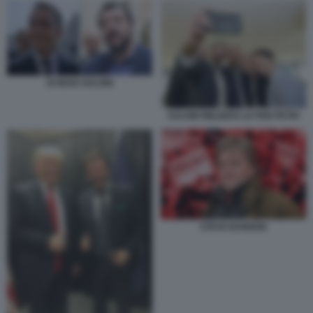
DI MAIO SALVINI
SALVINI WILDERS LE PEN PETRI
STEVE BANNON