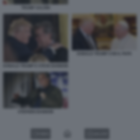
TRUMP SALVINI
DONALD TRUMP CON IL PAPA
DONALD TRUMP E STEVE BANNON
STEPHEN BANNON
VIDEO
GALLERY