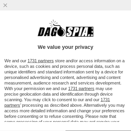
IL “GOVERNO BANNON” FATTO A MAGLIE -
IL CANACCIO DI TRUMP L’AVEVA DETTO L’8
MARZO: SALVINI E DI MAIO
We value your privacy
VAI ALL'ARTICOLO
We and our
1731 partners
store and/or access information on a
device, such as cookies and process personal data, such as
unique identifiers and standard information sent by a device for
personalised advertising and content, advertising and content
measurement, audience research and services development.
With your permission we and our
1731 partners
may use
precise geolocation data and identification through device
scanning. You may click to consent to our and our
1731
partners
’ processing as described above. Alternatively you may
access more detailed information and change your preferences
before consenting or to refuse consenting. Please note that
some processing of your personal data may not require your
consent, but you have a right to object to such processing. Your